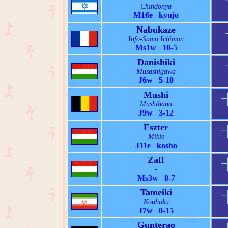
Chindonya
M16e kyujo
Nabukaze
Info-Sumo Ichimon
Ms1w 10-5
Danishiki
Musashigawa
J6w 5-10
Mushi
Mushihana
J9w 3-12
Eszter
Mikie
J11e kosho
Zaff
-
Ms3w 8-7
Tameiki
Kouhaku
J7w 0-15
Gunterao