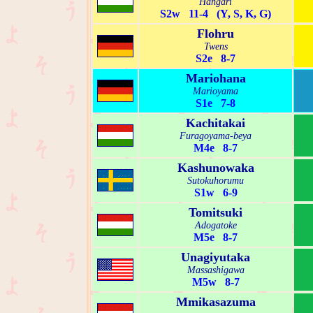
Hangari
S2w 11-4 (Y, S, K, G)
Flohru
Twens
S2e 8-7
Mariohana
Marioyama
S1e 7-8
Kachitakai
Furagoyama-beya
M4e 8-7
Kashunowaka
Sutokuhorumu
S1w 6-9
Tomitsuki
Adogatoke
M5e 8-7
Unagiyutaka
Massashigawa
M5w 8-7
Mmikasazuma