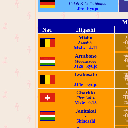
Halali & Holleridöljöö
J9e kyujo
M
Nat.
Higashi
Mishu
Asamishu
Ms4w 4-11
Arrabono
Magakicsoda
J12e kyujo
Iwakosato
-
J14e kyujo
Charliki
Charlisaksu
Ms3e 0-15
Janitakai
-
Shindeshi