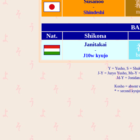
Susanoo
-
Shindeshi
BA
Nat.
Shikona
Janitakai
-
J10w kyujo
Y = Yusho, S = Shuk
J-Y = Juryo Yusho, Ms-Y 
Jd-Y = Jonidan
Kosho = absent w
* = second kyujo 