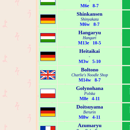
-
M6e 8-7
Shinkansen
Shinyakata
M6w 8-7
Hangaryu
Hangari
M13e 10-5
Heitaikai
-
M3w 5-10
Boltono
Charlie's Noodle Shop
M14w 8-7
Golynohana
Polska
M8e 4-11
Doitsuyama
Berurin
M8w 4-11
Azumaryu