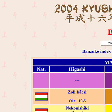
B
Banzuke index
MA
Nat.
Higashi
---
Zoli bácsi
-
O1e 10-5
Nekonishiki