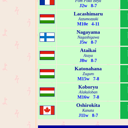
Pom Poko Beya
J2w 8-7
Lacashimaru
Azzumozzaki
M10e 4-11
Nagayama
Nagashigawa
J5w 8-7
Ataikai
Ataya
J8w 8-7
Katonahana
Zuguro
M15w 7-8
Koboryu
Alakuloban
M16w 7-8
Oshirokita
Kanata
J11w 8-7