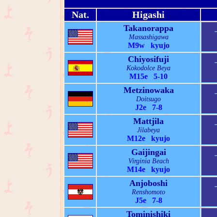
Nat.
Higashi
Takanorappa
Massashigawa
M9w kyujo
Chiyosifuji
Kokodolce Beya
M15e 5-10
Metzinowaka
Doitsugo
J2e 7-8
Mattjila
Jilabeya
M12e kyujo
Gaijingai
Virginia Beach
M14e kyujo
Anjoboshi
Renshomoto
J5e 7-8
Tominishiki