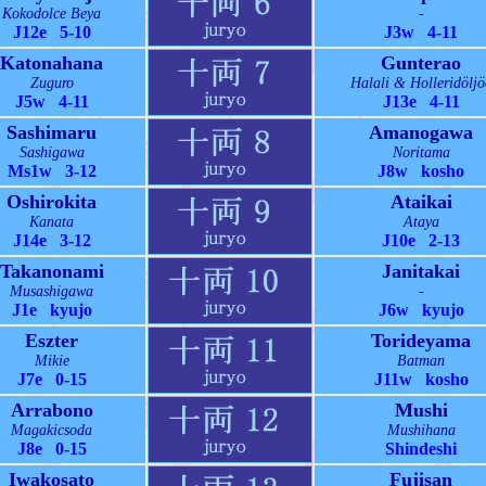
Kokodolce Beya
-
J12e 5-10
J3w 4-11
Katonahana
Gunterao
Zuguro
Halali & Holleridöljö
J5w 4-11
J13e 4-11
Sashimaru
Amanogawa
Sashigawa
Noritama
Ms1w 3-12
J8w kosho
Oshirokita
Ataikai
Kanata
Ataya
J14e 3-12
J10e 2-13
Takanonami
Janitakai
Musashigawa
-
J1e kyujo
J6w kyujo
Eszter
Torideyama
Mikie
Batman
J7e 0-15
J11w kosho
Arrabono
Mushi
Magakicsoda
Mushihana
J8e 0-15
Shindeshi
Iwakosato
Fujisan