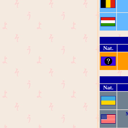
Nat.
Nat.