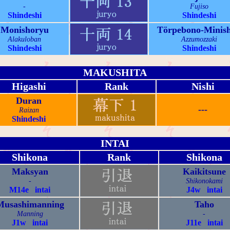
-
Fujiso
Shindeshi
Shindeshi
Monishoryu
Törpebono-Minish
Alakuloban
Azzumozzaki
Shindeshi
Shindeshi
MAKUSHITA
Higashi
Rank
Nishi
Duran
---
Raizan
Shindeshi
INTAI
Shikona
Rank
Shikona
Maksyan
Kaikitsune
-
Shikonokami
M14e intai
J4w intai
Musashimanning
Taho
Manning
-
J1w intai
J11e intai