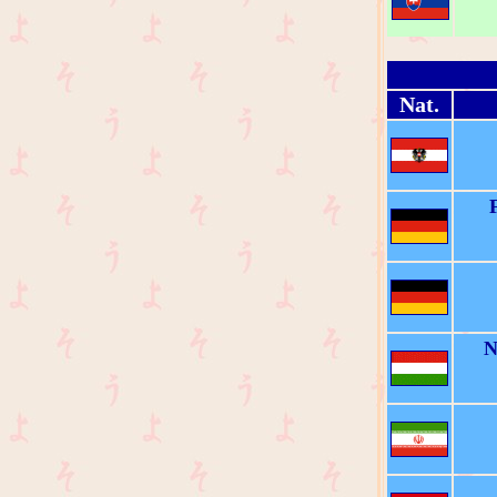
Nat.
N