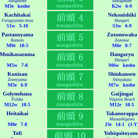
Adogatoke
Sadogatake
M3e kosho
K2w 6-9
Kachitakai
Nekonishiki
Furagoyama-beya
Hangari
S1w 5-10
S3w 6-9
Pastanoyama
Zozonowaka
Kamots
Zozonoe
M9e 10-5
M6e 8-7
Mmikasazuma
Hangaryu
-
Hangari
M5w 7-8
M6w kosho
Konizan
Shinkansen
Zoeniyama
Shinyakata
M5e 6-9
M7w kosho
Golynohana
Gaijingai
Polska
Virginia Beach
M12w 10-5
M12e 10-5
Heitaikai
Takanorappa
-
Massashigawa
M8e 7-8
J3e 14-1 (J-Y
Tofi
Yubiquitoyam