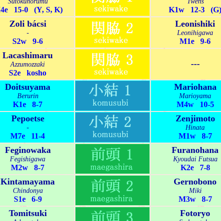
Sutokuhorumu
Twens
4e 15-0 (Y, S, K)
K1w 12-3 (G
Zoli bácsi
Leonishiki
-
Leonihigawa
S2w 9-6
M1e 9-6
Lacashimaru
---
Azzumozzaki
S2e kosho
Doitsuyama
Mariohana
Berurin
Marioyama
K1e 8-7
M4w 10-5
Pepoetse
Zenjimoto
-
Hinata
M7e 11-4
M1w 8-7
Feginowaka
Furanohana
Fegishigawa
Kyoudai Futsua
M2w 8-7
K2e 7-8
Kintamayama
Gernobono
Chindonya
Miki
S1e 6-9
M3w 8-7
Tomitsuki
Fotoryo