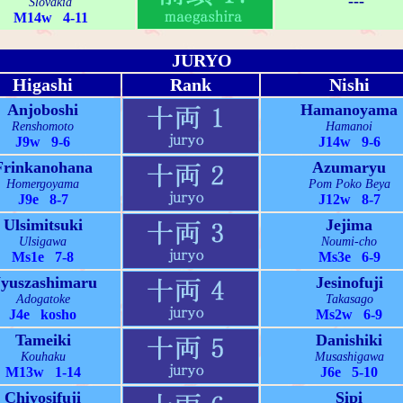
---
Slovakia
M14w 4-11
JURYO
Higashi
Rank
Nishi
Anjoboshi
Hamanoyama
Renshomoto
Hamanoi
J9w 9-6
J14w 9-6
Frinkanohana
Azumaryu
Homergoyama
Pom Poko Beya
J9e 8-7
J12w 8-7
Ulsimitsuki
Jejima
Ulsigawa
Noumi-cho
Ms1e 7-8
Ms3e 6-9
yuszashimaru
Jesinofuji
Adogatoke
Takasago
J4e kosho
Ms2w 6-9
Tameiki
Danishiki
Kouhaku
Musashigawa
M13w 1-14
J6e 5-10
Chiyosifuji
Sipi