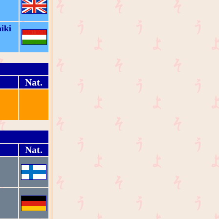
iki
Nat.
Nat.