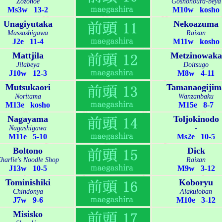
Zozonoe
Goshonoura-beya
Ms3w 13-2
M10w kosho
Unagiyutaka
Nekoazuma
Massashigawa
Raizan
J2e 11-4
M11w kosho
Mattjila
Metzinowaka
Jilabeya
Doitsugo
J10w 12-3
M8w 4-11
Mutsukaori
Tamanaogijim
Noritama
Wanzanbaku
M13e kosho
M15e 8-7
Nagayama
Toljokinodo
Nagashigawa
-
M11e 5-10
Ms2e 10-5
Boltono
Dick
harlie's Noodle Shop
Raizan
J13w 10-5
M9w 3-12
Tominishiki
Koboryu
Chindonya
Alakuloban
J7w 9-6
M10e 3-12
Misisko