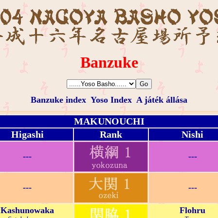
Banzuke
Banzuke index
Yoso Index
A játék állása
MAKUNOUCHI
Higashi
Rank
Nishi
---
---
---
---
Kashunowaka
Flohru