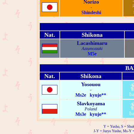
Norizo
-
Shindeshi
Nat.
Shikona
Lacashimaru
Azzumozzaki
M5e
BA
Nat.
Shikona
Yosouou
-
Ms2e kyujo**
Slavkoyama
Poland
Ms3e kyujo**
Y = Yusho, S = Shuk
J-Y = Juryo Yusho, Ms-Y 