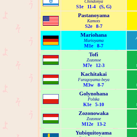
Chindonya
S1e 11-4 (S, G)
Pastanoyama
Kamots
S2e 8-7
Mariohana
Marioyama
M1e 8-7
Tofi
Zozonoe
M7e 12-3
Kachitakai
Furagoyama-beya
M3w 8-7
Golynohana
Polska
K1e 5-10
Zozonowaka
Zozonoe
M12e 13-2
Yubiquitoyama