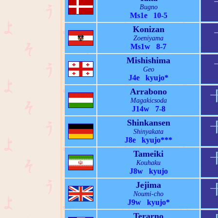
Bugno
Ms1e 10-5
Konizan
Zoeniyama
Ms1w 8-7
Mishishima
Geo
J4e kyujo*
Arrabono
Magakicsoda
J14w 7-8
Shinkansen
Shinyakata
J8e kyujo***
Tameiki
Kouhaku
J8w kyujo
Jejima
Noumi-cho
J9w kyujo*
Terarno