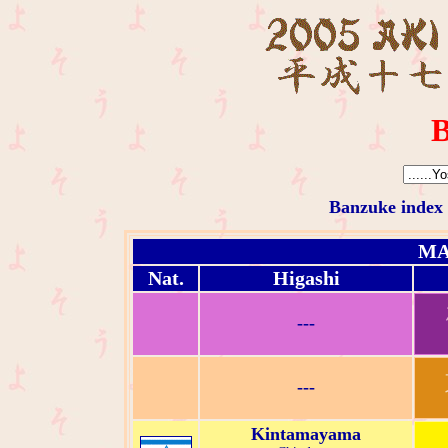
B
Banzuke index
MA
Nat.
Higashi
---
---
Kintamayama