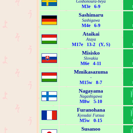
Goshonoura-beya
M3e 6-9
Sashimaru
Sashigawa
M4e 6-9
Ataikai
Ataya
M17e 13-2 (Y, S)
Misisko
Slovakia
M6e 4-11
Mmikasazuma
-
M15w 8-7
Nagayama
Nagashigawa
M8w 5-10
Furanohana
Kyoudai Futsua
M5w 0-15
Susanoo