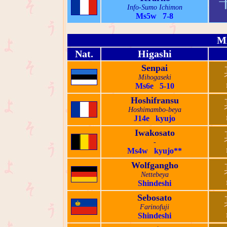
Info-Sumo Ichimon
Ms5w 7-8
M
Nat.
Higashi
Senpai
Mihogaseki
Ms6e 5-10
Hoshifransu
Hoshimambo-beya
J14e kyujo
Iwakosato
-
Ms4w kyujo**
Wolfgangho
Nettebeya
Shindeshi
Sebosato
Farinofuji
Shindeshi