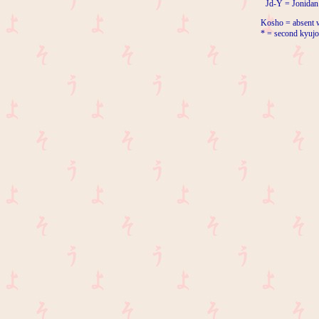
Jd-Y = Jonidan
Kosho = absent w
* = second kyujo 