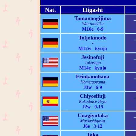
Nat.
Higashi
Tamanaogijima
Wanzanbaku
M16e 6-9
Toljokinodo
-
M12w kyujo
Jesinofuji
Takasago
M14e kyujo
Frinkanohana
Homergoyama
J3w 6-9
Chiyosifuji
Kokodolce Beya
J2w 0-15
Unagiyutaka
Massashigawa
J6e 3-12
Taka