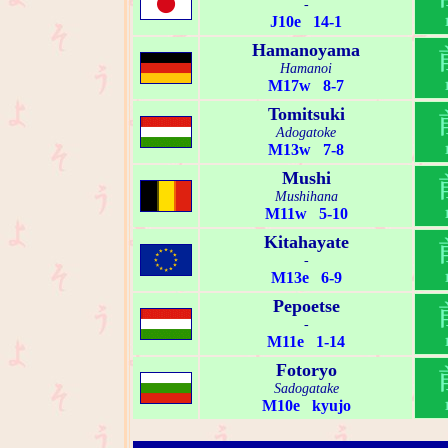
-
J10e 14-1
Hamanoyama
Hamanoi
M17w 8-7
Tomitsuki
Adogatoke
M13w 7-8
Mushi
Mushihana
M11w 5-10
Kitahayate
-
M13e 6-9
Pepoetse
-
M11e 1-14
Fotoryo
Sadogatake
M10e kyujo