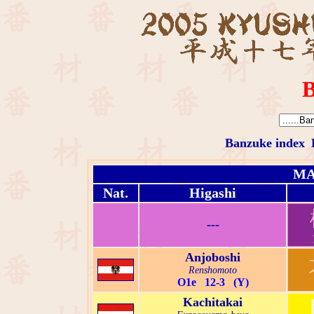
B
Banzuke index
MA
Nat.
Higashi
---
Anjoboshi
Renshomoto
O1e 12-3 (Y)
Kachitakai