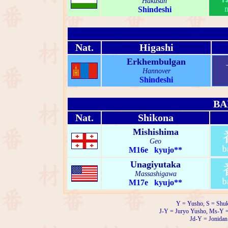
Hakusan
Shindeshi
Nat.
Higashi
Erkhembulgan
Hannover
Shindeshi
BA
Nat.
Shikona
Mishishima
Geo
M16e kyujo**
Unagiyutaka
Massashigawa
M17e kyujo**
Y = Yusho, S = Shuk
J-Y = Juryo Yusho, Ms-Y 
Jd-Y = Jonidan