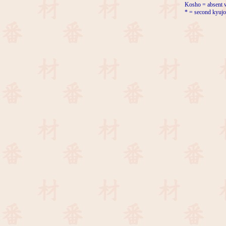
Kosho = absent w
* = second kyujo 