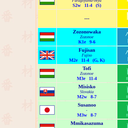
Furagoyama-beya
S2w 11-4 (S)
---
Zozonowaka
Zozonoe
K1e 9-6
Fujisan
Fujiso
M2e 11-4 (G, K)
Tofi
Zozonoe
M3e 11-4
Misisko
Slovakia
M2w 8-7
Susanoo
-
M3w 8-7
Mmikasazuma