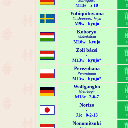
Sashigawa
M13e 5-10
Yubiquitoyama
Goshonoura-beya
M9w kyujo
Koboryu
Alakuloban
M10w kyujo
Zoli bácsi
-
M13w kyujo*
Perezohana
Perezohana
M15w kyujo*
Wolfgangho
Nettebeya
M18e 2-6-7
Norizo
-
J1e 0-2-13
Nonomitsuki