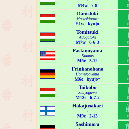
-
M4w 7-8
Danishiki
Musashigawa
S1w kyujo
Tomitsuki
Adogatoke
M7w 6-6-3
Pastanoyama
Kamots
M5e 3-12
Frinkanohana
Homergoyama
M6e kyujo*
Taikobo
Shayogawa
M12e 6-7-2
Hakajusakari
-
M9e 2-13
Sashimaru