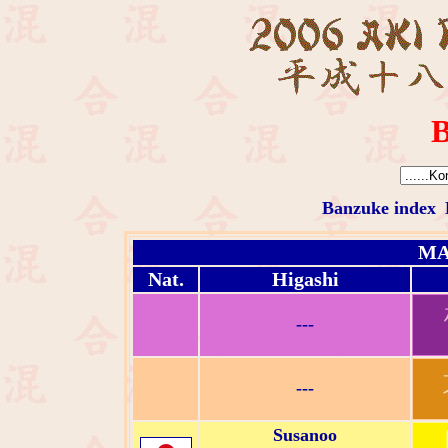
B
Banzuke index
MA
Nat.
Higashi
---
---
Susanoo