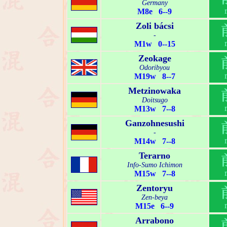
Germany
M8e 6--9
Zoli bácsi
-
M1w 0--15
Zeokage
Odoribyou
M19w 8--7
Metzinowaka
Doitsugo
M13w 7--8
Ganzohnesushi
-
M14w 7--8
Terarno
Info-Sumo Ichimon
M15w 7--8
Zentoryu
Zen-beya
M15e 6--9
Arrabono