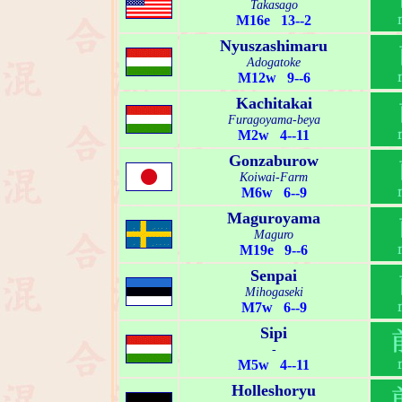
Takasago
M16e 13--2
Nyuszashimaru
Adogatoke
M12w 9--6
Kachitakai
Furagoyama-beya
M2w 4--11
Gonzaburow
Koiwai-Farm
M6w 6--9
Maguroyama
Maguro
M19e 9--6
Senpai
Mihogaseki
M7w 6--9
Sipi
-
M5w 4--11
Holleshoryu