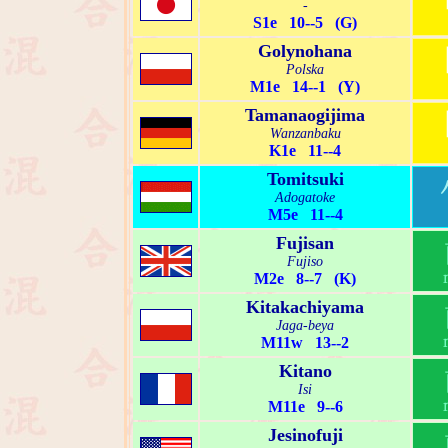
-
S1e 10--5 (G)
Golynohana
Polska
M1e 14--1 (Y)
Tamanaogijima
Wanzanbaku
K1e 11--4
Tomitsuki
Adogatoke
M5e 11--4
Fujisan
Fujiso
M2e 8--7 (K)
Kitakachiyama
Jaga-beya
M11w 13--2
Kitano
Isi
M11e 9--6
Jesinofuji