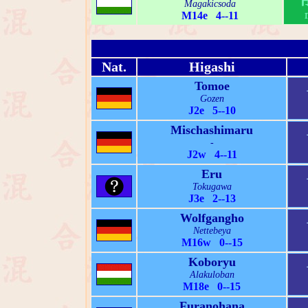
Magakicsoda
M14e 4--11
Nat.
Higashi
Tomoe
Gozen
J2e 5--10
Mischashimaru
-
J2w 4--11
Eru
Tokugawa
J3e 2--13
Wolfgangho
Nettebeya
M16w 0--15
Koboryu
Alakuloban
M18e 0--15
Furanohana