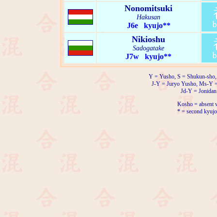
Nonomitsuki
Hakusan
J6e kyujo**
Nikioshu
Sadogatake
J7w kyujo**
Y = Yusho, S = Shukun-sho,
J-Y = Juryo Yusho, Ms-Y 
Jd-Y = Jonidan
Kosho = absent w
* = second kyujo 