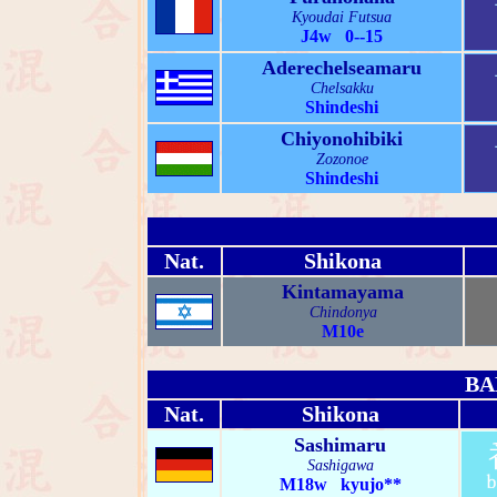
Kyoudai Futsua
J4w 0--15
Aderechelseamaru
Chelsakku
Shindeshi
Chiyonohibiki
Zozonoe
Shindeshi
Nat.
Shikona
Kintamayama
Chindonya
M10e
BA
Nat.
Shikona
Sashimaru
Sashigawa
M18w kyujo**