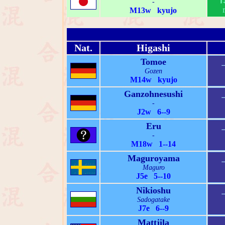
-
M13w kyujo
Nat.
Higashi
Tomoe
Gozen
M14w kyujo
Ganzohnesushi
-
J2w 6--9
Eru
-
M18w 1--14
Maguroyama
Maguro
J5e 5--10
Nikioshu
Sadogatake
J7e 6--9
Mattjila