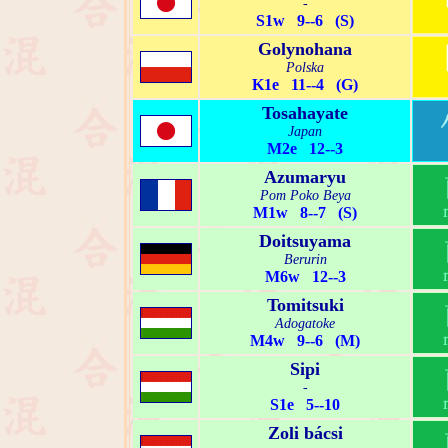
-
S1w 9--6 (S)
Golynohana
Polska
K1e 11--4 (G)
Tosahayate
Japan
M2e 12--3
Azumaryu
Pom Poko Beya
M1w 8--7 (S)
Doitsuyama
Berurin
M6w 12--3
Tomitsuki
Adogatoke
M4w 9--6 (M)
Sipi
-
S1e 5--10
Zoli bácsi