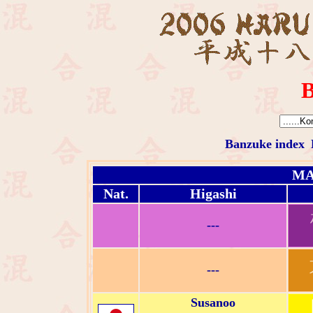
B
Banzuke index
MA
Nat.
Higashi
---
---
Susanoo