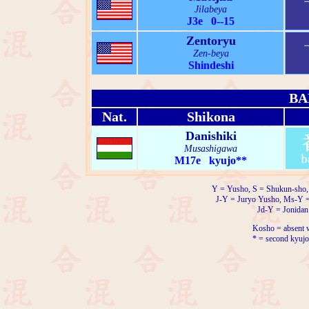
Jilabeya
J3e 0--15
Zentoryu
Zen-beya
Shindeshi
BA
Nat.
Shikona
Danishiki
Musashigawa
M17e kyujo**
Y = Yusho, S = Shukun-sho,
J-Y = Juryo Yusho, Ms-Y 
Jd-Y = Jonidan
Kosho = absent w
* = second kyujo 