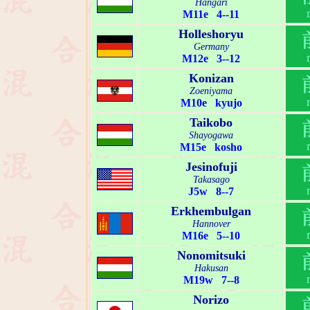
Hangari
M11e 4--11
Holleshoryu
Germany
M12e 3--12
Konizan
Zoeniyama
M10e kyujo
Taikobo
Shayogawa
M15e kosho
Jesinofuji
Takasago
J5w 8--7
Erkhembulgan
Hannover
M16e 5--10
Nonomitsuki
Hakusan
M19w 7--8
Norizo