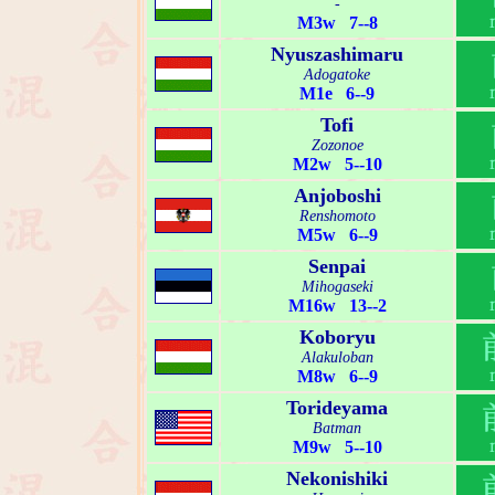
-
M3w 7--8
Nyuszashimaru
Adogatoke
M1e 6--9
Tofi
Zozonoe
M2w 5--10
Anjoboshi
Renshomoto
M5w 6--9
Senpai
Mihogaseki
M16w 13--2
Koboryu
Alakuloban
M8w 6--9
Torideyama
Batman
M9w 5--10
Nekonishiki