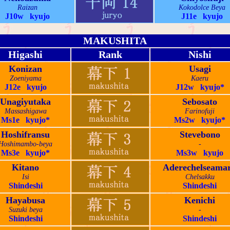
Raizan
Kokodolce Beya
J10w kyujo
J11e kyujo
MAKUSHITA
Higashi
Rank
Nishi
Konizan
Usagi
Zoeniyama
Kaeru
J12e kyujo
J12w kyujo*
Unagiyutaka
Sebosato
Massashigawa
Farinofuji
Ms1e kyujo*
Ms2w kyujo*
Hoshifransu
Stevebono
Hoshimambo-beya
-
Ms3e kyujo*
Ms3w kyujo
Kitano
Aderechelseama
Isi
Chelsakku
Shindeshi
Shindeshi
Hayabusa
Kenichi
Suzuki beya
-
Shindeshi
Shindeshi