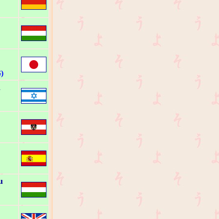
)
a
u