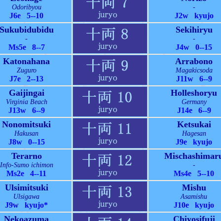
Odoribyou
-
J6e 5--10
J2w kyujo
Sukubidubidu
Sekihiryu
-
-
Ms5e 8--7
J4w 0--15
Katonahana
Arrabono
Zuguro
Magakicsoda
J7e 2--13
J11w 6--9
Gaijingai
Holleshoryu
Virginia Beach
Germany
J13w 6--9
J14e 6--9
Nonomitsuki
Ketsukai
Hakusan
Hagesan
J8w 0--15
J9e kyujo
Terarno
Mischashimar
Info-Sumo ichimon
-
Ms2e 4--11
Ms4e 5--10
Ulsimitsuki
Mishu
Ulsigawa
Asamishu
J9w kyujo*
J10e kyujo
Nekoazuma
Chiyosifuji