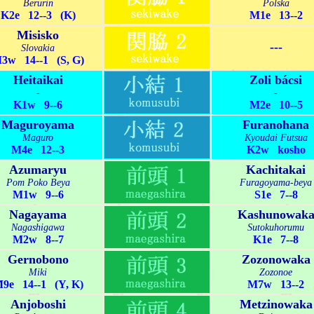
Berurin
Polska
K2e 12--3 (K)
M1e 13--2
Misisko
---
Slovakia
3w 14--1 (S, G)
Heitaikai
Zoli bácsi
-
-
K1w 9--6
M2e 10--5
Maguroyama
Furanohana
Maguro
Kyoudai Futsua
M4e 12--3
K2w kosho
Azumaryu
Kachitakai
Pom Poko Beya
Furagoyama-beya
M1w 9--6
S1e 7--8
Nagayama
Kashunowak
Nagashigawa
Sutokuhorumu
M2w 8--7
K1e 7--8
Gernobono
Zozonowaka
Miki
Zozonoe
9e 14--1 (Y, K)
M7w 13--2
Anjoboshi
Metzinowaka