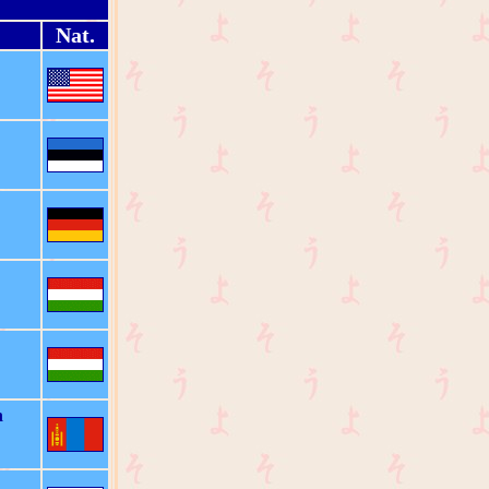
Nat.
n