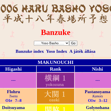
Banzuke
Banzuke index
Yoso Index
A játék állása
MAKUNOUCHI
Higashi
Rank
Nishi
---
---
Flohru
Pastanoyama
Twens
Kamots
O1e 7--8
O1w 3--12
Doitsuyama
Golynohana