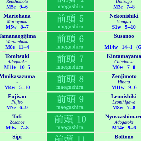
Renshomoto
Doitsugo
M5e 9--6
M3e 7--8
Mariohana
Nekonishiki
Marioyama
Hangari
M5w 8--7
S1w 5--10
Tamanaogijima
Susanoo
Wanzanbaku
-
M8e 11--4
M14w 14--1 (G
Tomitsuki
Kintamayam
Adogatoke
Chindonya
M11e 10--5
M6w 7--8
Mmikasazuma
Zenjimoto
-
Hinata
M4w 5--10
M11w 9--6
Fujisan
Leonishiki
Fujiso
Leonihigawa
M7e 6--9
M8w 7--8
Tofi
Nyuszashimar
Zozonoe
Adogatoke
M9w 7--8
M14e 9--6
Sipi
Boltono