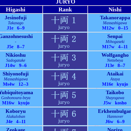
JURYO
Higashi
Rank
Nishi
Jesinofuji
Takanorappa
Takasago
Massashigawa
J1e 6--9
M12w 0--15
Ganzohnesushi
Senpai
-
Mihogaseki
J5e 8--7
M17w 4--11
Nikioshu
Wolfgangho
Sadogatake
Nettebeya
J14w 9--6
J13e 8--7
Shiyonofuji
Ataikai
Massashigawa
Ataya
Ms4w 12--3
M16e kyujo
Yubiquitoyama
Taikobo
Goshonoura-beya
Shayogawa
M16w kyujo
J5w kosho
Koboryu
Erkhembulga
Alakuloban
Hannover
J4e 4--11
J6w 6--9
Zeokage
Norizo