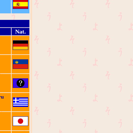
Nat.
ru