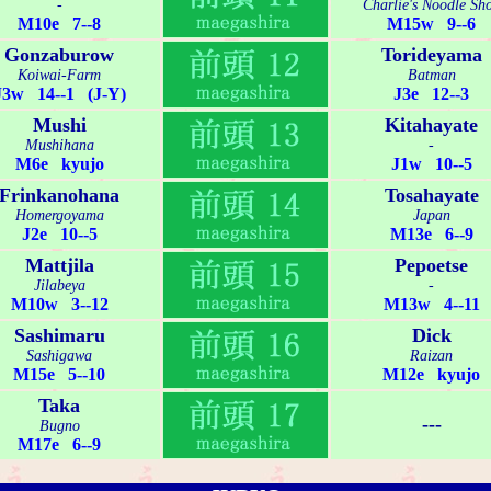
-
Charlie's Noodle Sh
M10e 7--8
M15w 9--6
Gonzaburow
Torideyama
Koiwai-Farm
Batman
J3w 14--1 (J-Y)
J3e 12--3
Mushi
Kitahayate
Mushihana
-
M6e kyujo
J1w 10--5
Frinkanohana
Tosahayate
Homergoyama
Japan
J2e 10--5
M13e 6--9
Mattjila
Pepoetse
Jilabeya
-
M10w 3--12
M13w 4--11
Sashimaru
Dick
Sashigawa
Raizan
M15e 5--10
M12e kyujo
Taka
---
Bugno
M17e 6--9