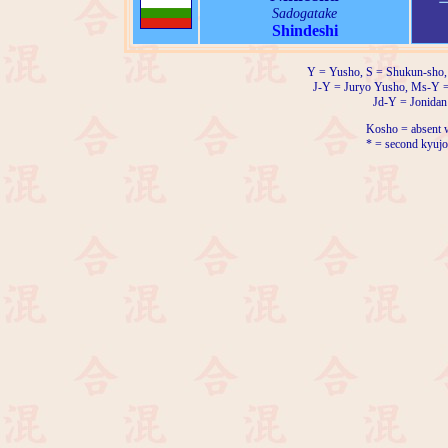
Sadogatake
Shindeshi
Y = Yusho, S = Shukun-sho,
J-Y = Juryo Yusho, Ms-Y 
Jd-Y = Jonidan
Kosho = absent w
* = second kyujo 