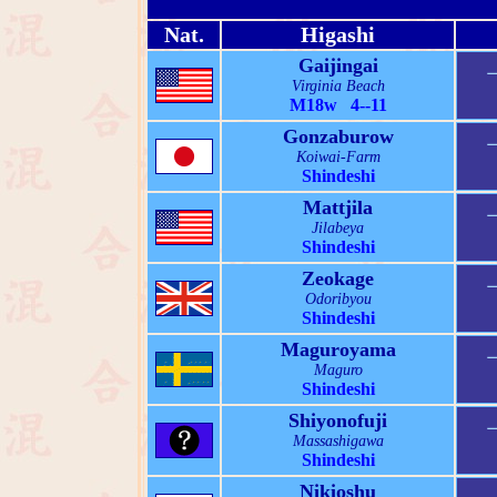
Nat.
Higashi
Gaijingai
Virginia Beach
M18w 4--11
Gonzaburow
Koiwai-Farm
Shindeshi
Mattjila
Jilabeya
Shindeshi
Zeokage
Odoribyou
Shindeshi
Maguroyama
Maguro
Shindeshi
Shiyonofuji
Massashigawa
Shindeshi
Nikioshu