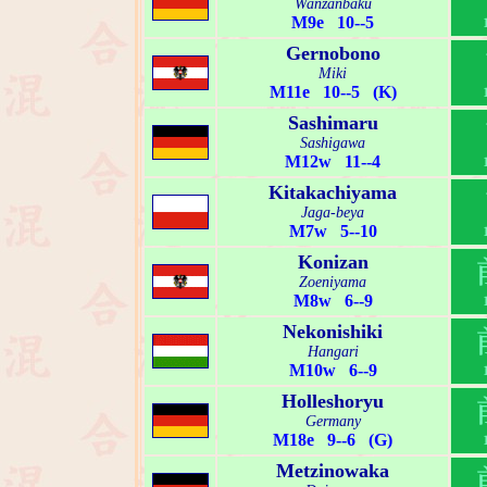
Wanzanbaku
M9e 10--5
Gernobono
Miki
M11e 10--5 (K)
Sashimaru
Sashigawa
M12w 11--4
Kitakachiyama
Jaga-beya
M7w 5--10
Konizan
Zoeniyama
M8w 6--9
Nekonishiki
Hangari
M10w 6--9
Holleshoryu
Germany
M18e 9--6 (G)
Metzinowaka