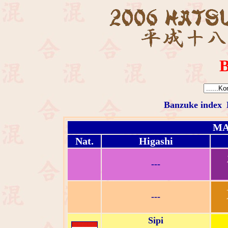
B
Banzuke index
MA
Nat.
Higashi
---
---
Sipi