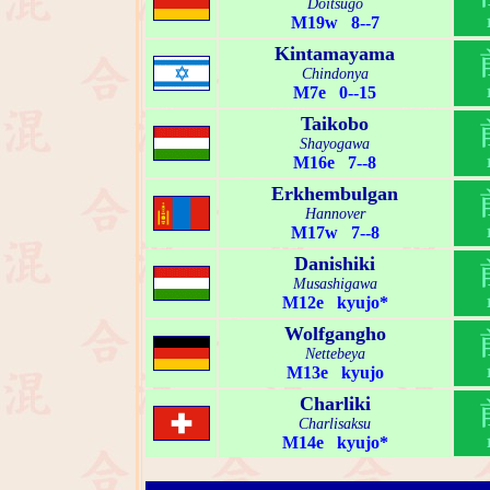
Doitsugo
M19w 8--7
Kintamayama
Chindonya
M7e 0--15
Taikobo
Shayogawa
M16e 7--8
Erkhembulgan
Hannover
M17w 7--8
Danishiki
Musashigawa
M12e kyujo*
Wolfgangho
Nettebeya
M13e kyujo
Charliki
Charlisaksu
M14e kyujo*