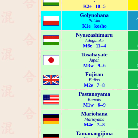
-
K2e 10--5
Golynohana
Polska
K1e kosho
Nyuszashimaru
Adogatoke
M6e 11--4
Tosahayate
Japan
M3w 9--6
Fujisan
Fujiso
M2e 7--8
Pastanoyama
Kamots
M1w 6--9
Mariohana
Marioyama
M4e 7--8
Tamanaogijima