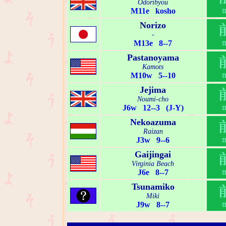
Odoribyou
M11e kosho
Norizo
-
M13e 8--7
Pastanoyama
Kamots
M10w 5--10
Jejima
Noumi-cho
J6w 12--3 (J-Y)
Nekoazuma
Raizan
J3w 9--6
Gaijingai
Virginia Beach
J6e 8--7
Tsunamiko
Miki
J9w 8--7