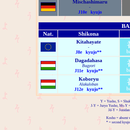
Mischashimaru
-
J10e kyujo
BA
Nat.
Shikona
Kitahayate
-
J8e kyujo**
Dagadahasa
Bugyori
J11e kyujo**
Koboryu
Alakuloban
J12e kyujo**
Y = Yusho, S = Shuk
J-Y = Juryo Yusho, Ms-Y 
Jd-Y = Jonidan
Kosho = absent w
* = second kyujo 