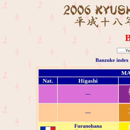
B
Banzuke index
MA
Nat.
Higashi
---
---
Furanohana