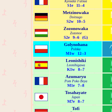
Kyoudai Futsua
S1e 11--4
Metzinowaka
Doitsugo
S2w 10--5
Zozonowaka
Zozonoe
S2e 9--6 (G)
Golynohana
Polska
M1w 12--3
Leonishiki
Leonihigawa
K1w 8--7
Azumaryu
Pom Poko Beya
M1e 7--8
Tosahayate
Japan
M7e 8--7
Tofi