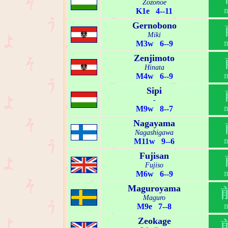
Zozonoe
K1e 4--11
Gernobono
Miki
M3w 6--9
Zenjimoto
Hinata
M4w 6--9
Sipi
-
M9w 8--7
Nagayama
Nagashigawa
M11w 9--6
Fujisan
Fujiso
M6w 6--9
Maguroyama
Maguro
M9e 7--8
Zeokage