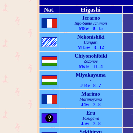
Nat.
Higashi
Terarno
Info-Sumo Ichimon
M8w 0--15
Nekonishiki
Hangari
M15w 3--12
Chiyonohibiki
Zozonoe
Ms1e 11--4
Miyakayama
-
J14e 8--7
Marimo
Marimoyama
J4w 7--8
Eru
Tokugawa
J5w 7--8
Sekihiryu