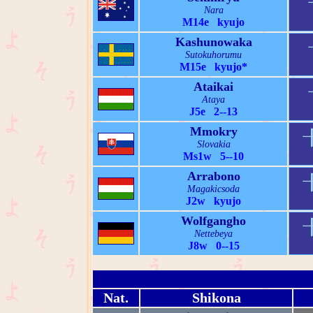
Nara
M14e kyujo
Kashunowaka
Sutokuhorumu
M15e kyujo*
Ataikai
Ataya
J5e 2--13
Mmokry
Slovakia
Ms1w 5--10
Arrabono
Magakicsoda
J2w kyujo
Wolfgangho
Nettebeya
J8w 0--15
Nat.
Shikona