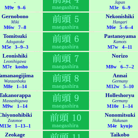
-
Japan
M9e 9--6
M3e 6--9
Gernobono
Nekonishiki
Miki
Hangari
M6w 7--8
M6e 5--6--4
Tomitsuki
Pastanoyama
Adogatoke
Kamots
M5e 3--9--3
M7w 4--11
Leonishiki
Norizo
Leonihigawa
-
M7e kosho
M8w 6--7--2
amanaogijima
Annai
Wanzanbaku
Germany
M8e 1--14
M12w 5--10
Takanorappa
Holleshoryu
Massashigawa
Germany
M9w 1--14
M10e 1--14
Chiyonohibiki
Nonomitsuki
Zozonoe
Hakusan
M13e 1--13--1
M4e kyujo
Zeokage
Taikobo