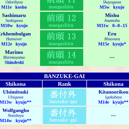
Odoribyou
Shayogawa
M11e kosho
M5w kyujo
Sashimaru
Mishu
Sashigawa
Asamishu
M10w kyujo
M11w 0--0--15
Erkhembulgan
Eru
Hannover
Minovara
M12e kyujo
M15e kyujo*
Marimo
---
Marimoyama
Shindeshi
BANZUKE-GAI
Shikona
Rank
Shikona
Ulsimitsuki
Kitanoorikou
Ulsigawa
Igakubeya
M13w kyujo**
M14e kyujo**
Wolfgangho
---
Nettebeya
M14w kyujo**