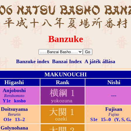
Banzuke
Banzuke index
Banzai Index
A játék állása
MAKUNOUCHI
Higashi
Rank
Nishi
Anjoboshi
---
Renshomoto
Y1e kosho
Doitsuyama
Fujisan
Berurin
Fujiso
O1e 13--2
S1e 15--0 (Y, S, G,
Golynohana