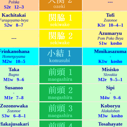
---
Polska
S2e 12--3
Kachitakai
Tofi
Furagoyama-beya
Zozonoe
S2w 8--7
K1e 10--4--1
Azumaryu
---
Pom Poko Beya
S1w kosho
Frinkanohana
Mmikasazuma
Homergoyama
-
M2w 10--5
K1w kosho
Taka
Misisko
Bugno
Slovakia
M1w 9--6
M2e 9--5--1
Susanoo
Sipi
-
-
M1e 7--8
M4w 9--6
Zozonowaka
Koboryu
Zozonoe
Alakuloban
S3w 6--8--1
M3w kosho
Hakajusakari
Tosahayate