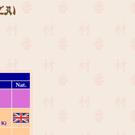
Nat.
 K)