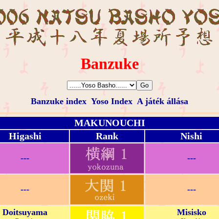
Banzuke
Banzuke index
Yoso Index
A játék állása
MAKUNOUCHI
Higashi
Rank
Nishi
---
---
---
---
Doitsuyama
Misisko