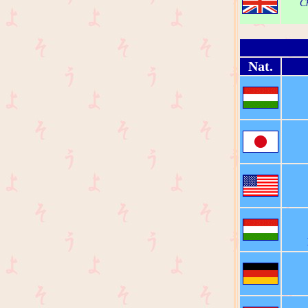
Ch
Nat.