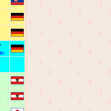
a
 K)
)