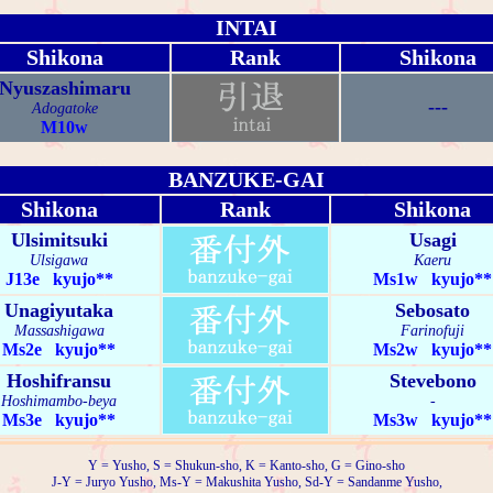
INTAI
Shikona
Rank
Shikona
Nyuszashimaru
---
Adogatoke
M10w
BANZUKE-GAI
Shikona
Rank
Shikona
Ulsimitsuki
Usagi
Ulsigawa
Kaeru
J13e kyujo**
Ms1w kyujo**
Unagiyutaka
Sebosato
Massashigawa
Farinofuji
Ms2e kyujo**
Ms2w kyujo**
Hoshifransu
Stevebono
Hoshimambo-beya
-
Ms3e kyujo**
Ms3w kyujo**
Y = Yusho, S = Shukun-sho, K = Kanto-sho, G = Gino-sho
J-Y = Juryo Yusho, Ms-Y = Makushita Yusho, Sd-Y = Sandanme Yusho,