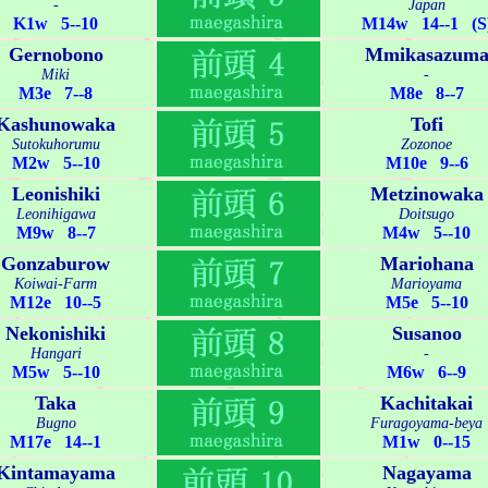
-
Japan
K1w 5--10
M14w 14--1 (S
Gernobono
Mmikasazum
Miki
-
M3e 7--8
M8e 8--7
Kashunowaka
Tofi
Sutokuhorumu
Zozonoe
M2w 5--10
M10e 9--6
Leonishiki
Metzinowaka
Leonihigawa
Doitsugo
M9w 8--7
M4w 5--10
Gonzaburow
Mariohana
Koiwai-Farm
Marioyama
M12e 10--5
M5e 5--10
Nekonishiki
Susanoo
Hangari
-
M5w 5--10
M6w 6--9
Taka
Kachitakai
Bugno
Furagoyama-beya
M17e 14--1
M1w 0--15
Kintamayama
Nagayama