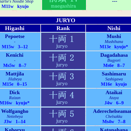
---
arlie's Noodle Shop
M11w kyujo
JURYO
Higashi
Rank
Nishi
Pepoetse
Mushi
-
Mushihana
M15w 3--12
M13e kyujo*
Kenichi
Dagadahasa
-
Bugyori
Ms5w 8--7
Ms6e 8--7
Mattjila
Sashimaru
Jilabeya
Sashigawa
M15e 0--15
M16e kyujo
Dick
Ataikai
Raizan
Ataya
M16w kyujo*
J4w 6--9
Wolfgangho
Aderechelseama
Nettebeya
Chelsakku
J3w 1--14
Ms4w 7--8
Koboryu
Katonahana