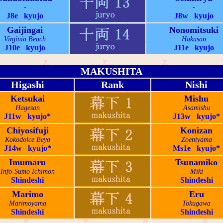
-
-
J8e kyujo
J8w kyujo
Gaijingai
Nonomitsuki
Virginia Beach
Hakusan
J10e kyujo
J11e kyujo
MAKUSHITA
Higashi
Rank
Nishi
Ketsukai
Mishu
Hagesan
Asamishu
J11w kyujo*
J13w kyujo*
Chiyosifuji
Konizan
Kokodolce Beya
Zoeniyama
J14w kyujo*
Ms1e kyujo*
Imumaru
Tsunamiko
Info-Sumo Ichimon
Miki
Shindeshi
Shindeshi
Marimo
Eru
Marimoyama
Tokugawa
Shindeshi
Shindeshi