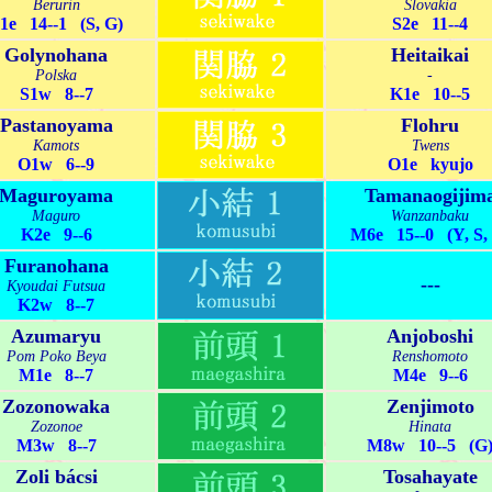
Berurin
Slovakia
1e 14--1 (S, G)
S2e 11--4
Golynohana
Heitaikai
Polska
-
S1w 8--7
K1e 10--5
Pastanoyama
Flohru
Kamots
Twens
O1w 6--9
O1e kyujo
Maguroyama
Tamanaogijim
Maguro
Wanzanbaku
K2e 9--6
M6e 15--0 (Y, S,
Furanohana
---
Kyoudai Futsua
K2w 8--7
Azumaryu
Anjoboshi
Pom Poko Beya
Renshomoto
M1e 8--7
M4e 9--6
Zozonowaka
Zenjimoto
Zozonoe
Hinata
M3w 8--7
M8w 10--5 (G
Zoli bácsi
Tosahayate