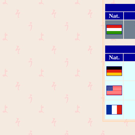
Nat.
Nat.