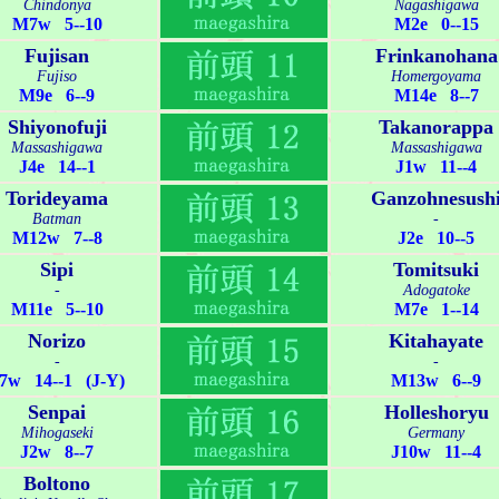
Chindonya
Nagashigawa
M7w 5--10
M2e 0--15
Fujisan
Frinkanohana
Fujiso
Homergoyama
M9e 6--9
M14e 8--7
Shiyonofuji
Takanorappa
Massashigawa
Massashigawa
J4e 14--1
J1w 11--4
Torideyama
Ganzohnesush
Batman
-
M12w 7--8
J2e 10--5
Sipi
Tomitsuki
-
Adogatoke
M11e 5--10
M7e 1--14
Norizo
Kitahayate
-
-
7w 14--1 (J-Y)
M13w 6--9
Senpai
Holleshoryu
Mihogaseki
Germany
J2w 8--7
J10w 11--4
Boltono