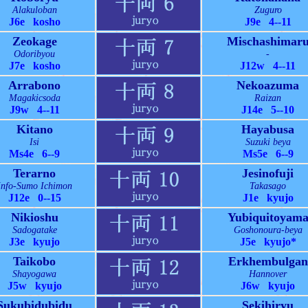
Alakuloban
Zuguro
J6e kosho
J9e 4--11
Zeokage
Mischashimar
Odoribyou
-
J7e kosho
J12w 4--11
Arrabono
Nekoazuma
Magakicsoda
Raizan
J9w 4--11
J14e 5--10
Kitano
Hayabusa
Isi
Suzuki beya
Ms4e 6--9
Ms5e 6--9
Terarno
Jesinofuji
Info-Sumo Ichimon
Takasago
J12e 0--15
J1e kyujo
Nikioshu
Yubiquitoyam
Sadogatake
Goshonoura-beya
J3e kyujo
J5e kyujo*
Taikobo
Erkhembulgan
Shayogawa
Hannover
J5w kyujo
J6w kyujo
Sukubidubidu
Sekihiryu