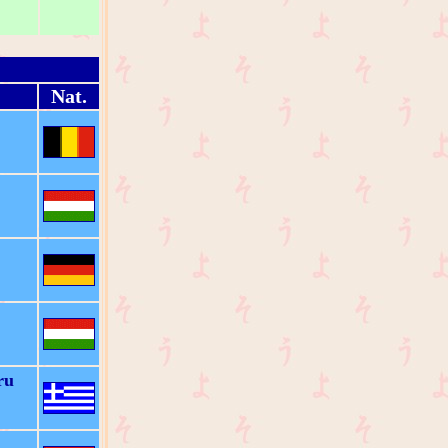
Nat.
ru