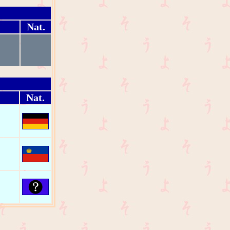
Nat.
Nat.