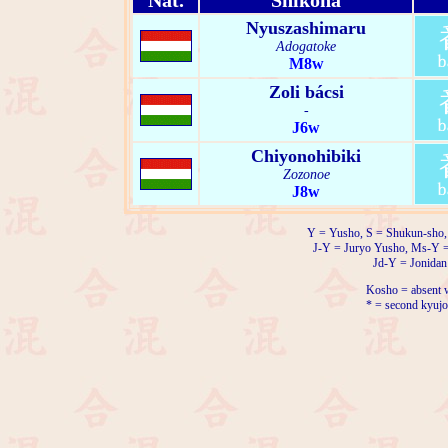
Nat.
Shikona
Nyuszashimaru
Adogatoke
M8w
Zoli bácsi
-
J6w
Chiyonohibiki
Zozonoe
J8w
Y = Yusho, S = Shukun-sho,
J-Y = Juryo Yusho, Ms-Y 
Jd-Y = Jonidan
Kosho = absent w
* = second kyujo 