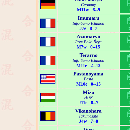
Germany
M11w 6--9
Imumaru
Info-Sumo Ichimon
J7e 8--7
Azumaryu
Pom Poko Beya
M7w 0--15
Terarno
Info-Sumo Ichimon
M11e 2--13
Pastanoyama
Pasta
M10e 0--15
Mizu
HUN
J11e 8--7
Vikanohara
Takumasato
J4w 7--8
Toyo