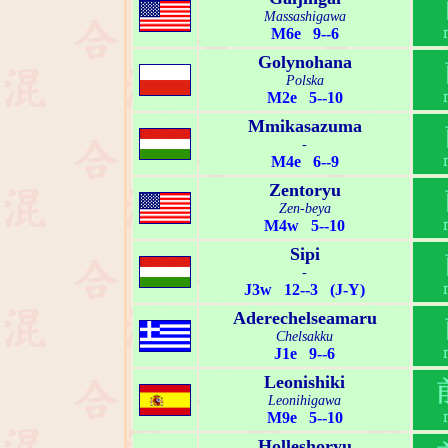
Massashigawa
M6e 9--6
Golynohana
Polska
M2e 5--10
Mmikasazuma
-
M4e 6--9
Zentoryu
Zen-beya
M4w 5--10
Sipi
-
J3w 12--3 (J-Y)
Aderechelseamaru
Chelsakku
J1e 9--6
Leonishiki
Leonihigawa
M9e 5--10
Holleshoryu