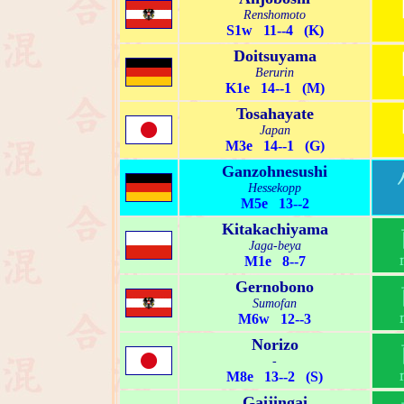
Renshomoto
S1w 11--4 (K)
Doitsuyama
Berurin
K1e 14--1 (M)
Tosahayate
Japan
M3e 14--1 (G)
Ganzohnesushi
Hessekopp
M5e 13--2
Kitakachiyama
Jaga-beya
M1e 8--7
Gernobono
Sumofan
M6w 12--3
Norizo
-
M8e 13--2 (S)
Gaijingai