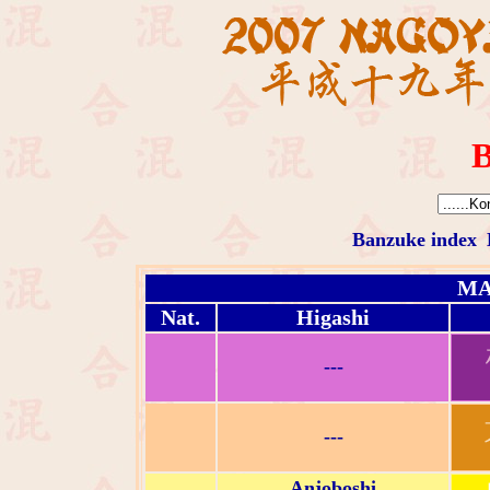
B
Banzuke index
MA
Nat.
Higashi
---
---
Anjoboshi