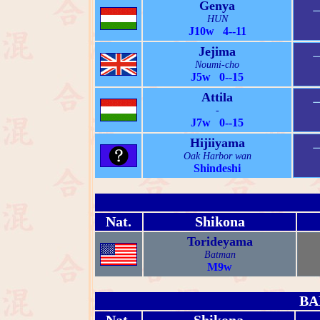
Genya
HUN
J10w 4--11
Jejima
Noumi-cho
J5w 0--15
Attila
-
J7w 0--15
Hijiiyama
Oak Harbor wan
Shindeshi
Nat.
Shikona
Torideyama
Batman
M9w
BA