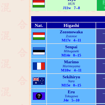
HUN
J11w 7--8
Nat.
Higashi
Zozonowaka
Zozonoe
M17e 4--11
Senpai
Mihogaseki
M14e 0--15
Marimo
Marimoyama
M18w 4--11
Sekihiryu
Nara
M15e 0--15
Eru
Tokugawa
J4e 5--10