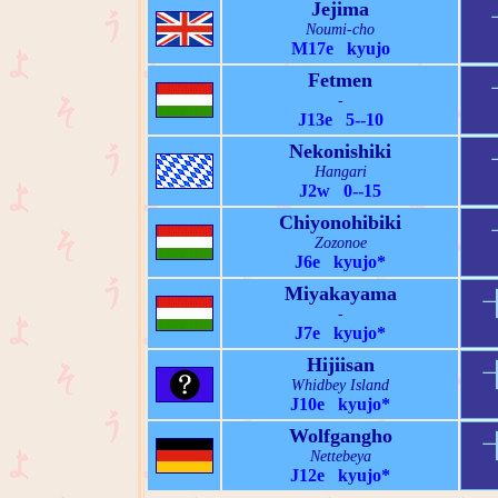
Jejima
Noumi-cho
M17e kyujo
Fetmen
-
J13e 5--10
Nekonishiki
Hangari
J2w 0--15
Chiyonohibiki
Zozonoe
J6e kyujo*
Miyakayama
-
J7e kyujo*
Hijiisan
Whidbey Island
J10e kyujo*
Wolfgangho
Nettebeya
J12e kyujo*