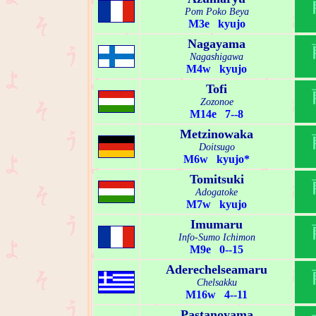
Pom Poko Beya
M3e kyujo
Nagayama
Nagashigawa
M4w kyujo
Tofi
Zozonoe
M14e 7--8
Metzinowaka
Doitsugo
M6w kyujo*
Tomitsuki
Adogatoke
M7w kyujo
Imumaru
Info-Sumo Ichimon
M9e 0--15
Aderechelseamaru
Chelsakku
M16w 4--11
Pastanoyama