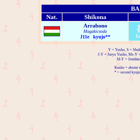
BA
Nat.
Shikona
Arrabono
Magakicsoda
J11e kyujo**
Y = Yusho, S = Shuk
J-Y = Juryo Yusho, Ms-Y 
Jd-Y = Jonidan
Kosho = absent w
* = second kyujo 