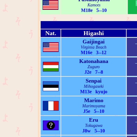
Kamots
M18e 5--10
Nat.
Higashi
Gaijingai
Virginia Beach
M16e 3--12
Katonahana
Zuguro
J2e 7--8
Senpai
Mihogaseki
M13e kyujo
Marimo
Marimoyama
J5e 5--10
Eru
Tokugawa
J8w 5--10