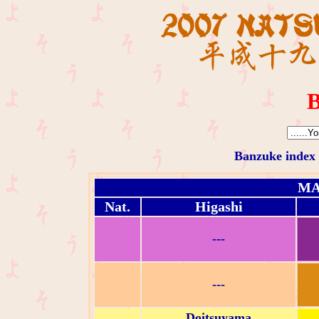
B
Banzuke index
MA
Nat.
Higashi
---
---
Doitsuyama