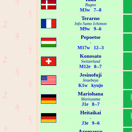
Bugno
M3w 7--8
Terarno
Info-Sumo Ichimon
M9w 9--6
Pepoetse
-
M17w 12--3
Konosato
Switzerland
M12e 8--7
Jesinofuji
Jessebeya
K1w kyujo
Mariohana
Marioyama
J1e 8--7
Heitaikai
-
J3e 9--6
Azumaryu