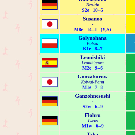
Berurin
S2e 10--5
Susanoo
-
M8e 14--1 (Y,S)
Golynohana
Polska
K1e 8--7
Leonishiki
Leonihigawa
M2e 9--6
Gonzaburow
Koiwai-Farm
M1e 7--8
Ganzohnesushi
-
S2w 6--9
Flohru
Twens
M1w 6--9
Taka