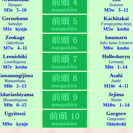
Hangari
Zozonoe
M5e 5--10
M3w 3--12
Gernobono
Kachitakai
Sumofan
Furagoyama-beya
M1e kyujo
M5w kosho
Zeokage
Imumaru
Odoribyou
Info-Sumo Ichimon
M7w 4--11
M6w kosho
Leonishiki
Holleshoryu
Leonihigawa
Germany
M7e kosho
M6e 1--14
amanaogijima
Asahi
Wanzanbaku
Asahi
M8e 2--13
M10e 4--11
idariashiyama
Jejima
Massashigawa
Noumi
M9e 0--15
M10w 1--14
Ugyitoszi
Gorgoro
-
Gorgorano
M9w kyujo
Shindeshi