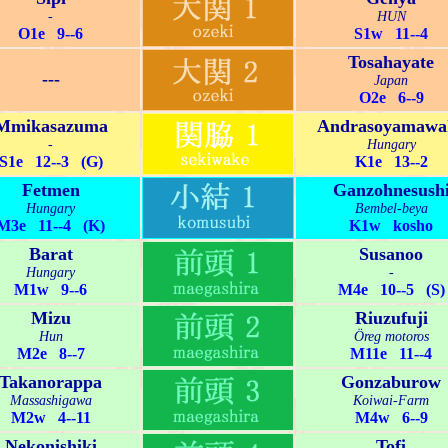
-
HUN
O1e 9--6
S1w 11--4
Tosahayate
---
Japan
O2e 6--9
Mmikasazuma
Andrasoyamawa
-
Hungary
S1e 12--3 (G)
K1e 13--2
Fetmen
Ganzohnesush
Hungary
Bembel-beya
M3e 11--4 (K)
K1w kosho
Barat
Susanoo
Hungary
-
M1w 9--6
M4e 10--5 (S)
Mizu
Riuzufuji
Hun
Öreg motoros
M2e 8--7
M11e 11--4
Takanorappa
Gonzaburow
Massashigawa
Koiwai-Farm
M2w 4--11
M4w 6--9
Nekonishiki
Tofi