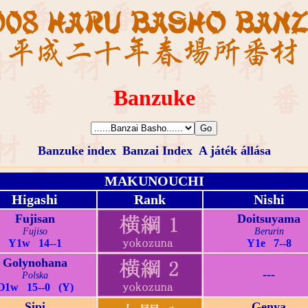
Banzuke
Banzuke index
Banzai Index
A játék állása
MAKUNOUCHI
Higashi
Rank
Nishi
Fujisan
Doitsuyama
Fujiso
Berurin
Y1w 14--1
Y1e 7--8
Golynohana
---
Polska
O1w 15--0 (Y)
Sipi
Genya