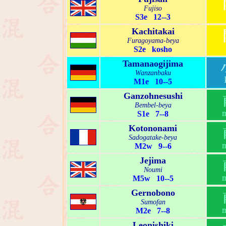
Fujiso
S3e 12--3
Kachitakai
Furagoyama-beya
S2e kosho
Tamanaogijima
Wanzanbaku
M1e 10--5
Ganzohnesushi
Bembel-beya
S1e 7--8
Kotononami
Sadogatake-beya
M2w 9--6
Jejima
Noumi
M5w 10--5
Gernobono
Sumofan
M2e 7--8
Leonishiki