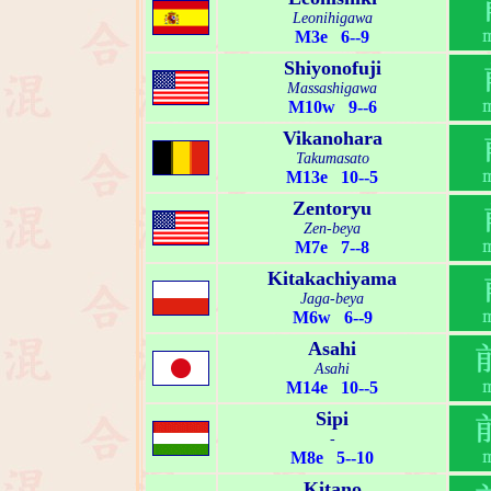
Leonihigawa
M3e 6--9
Shiyonofuji
Massashigawa
M10w 9--6
Vikanohara
Takumasato
M13e 10--5
Zentoryu
Zen-beya
M7e 7--8
Kitakachiyama
Jaga-beya
M6w 6--9
Asahi
Asahi
M14e 10--5
Sipi
-
M8e 5--10
Kitano