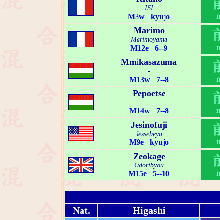
ISI
M3w kyujo
Marimo
Marimoyama
M12e 6--9
Mmikasazuma
-
M13w 7--8
Pepoetse
-
M14w 7--8
Jesinofuji
Jessebeya
M9e kyujo
Zeokage
Odoribyou
M15e 5--10
Nat.
Higashi