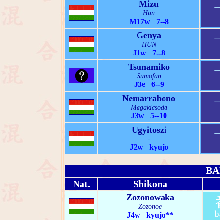
Mizu
Hun
M17w 7--8
Genya
HUN
J1w 7--8
Tsunamiko
Sumofan
J3e 6--9
Nemarrabono
Magakicsoda
J3w 5--10
Ugyitoszi
-
J2w kyujo
BA
Nat.
Shikona
Zozonowaka
Zozonoe
J4w kyujo**