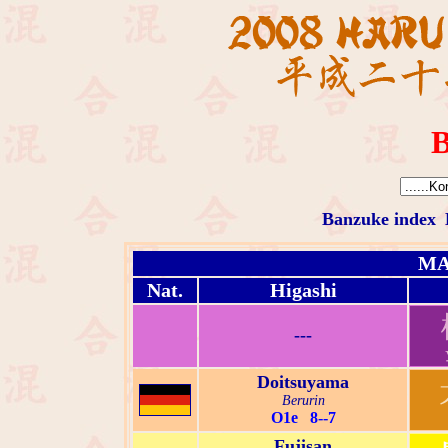
B
Banzuke index
MA
Nat.
Higashi
---
Doitsuyama
Berurin
O1e 8--7
Fujisan