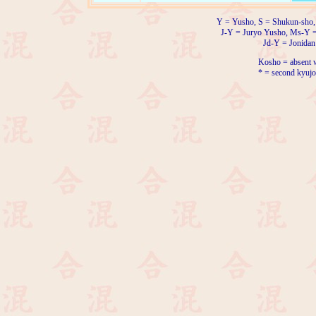
Y = Yusho, S = Shukun-sho,
J-Y = Juryo Yusho, Ms-Y 
Jd-Y = Jonidan
Kosho = absent w
* = second kyujo 