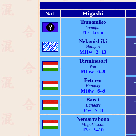
Nat.
Higashi
Tsunamiko
Sumofan
J1e kosho
Nekonishiki
Hangari
M11w 2--13
Terminatori
War
M15w 6--9
Fetmen
Hungary
M16w 6--9
Barat
Hungary
J4w 7--8
Nemarrabono
Magakicsoda
J3e 5--10