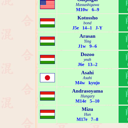
Massashigawa
M10w 6--9
Kotossho
bond
J5e 14--1 J-Y
Arasan
Ying
J1w 9--6
Dozoo
yeah
J6e 13--2
Asahi
Asahi
M4w kyujo
Andrasoyama
Hungary
M14e 5--10
Mizu
Hun
M17e 7--8