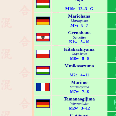
-
M10e 12--3 G
Mariohana
Marioyama
M7e 8--7
Gernobono
Sumofan
K1w 5--10
Kitakachiyama
Jaga-beya
M8w 9--6
Mmikasazuma
-
M2e 4--11
Marimo
Marimoyama
M7w 7--8
Tamanaogijima
Wanzanbaku
M2w 3--12
Gaijingai