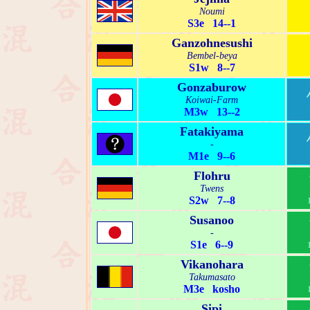
Noumi
S3e 14--1
Ganzohnesushi
Bembel-beya
S1w 8--7
Gonzaburow
Koiwai-Farm
M3w 13--2
Fatakiyama
-
M1e 9--6
Flohru
Twens
S2w 7--8
Susanoo
-
S1e 6--9
Vikanohara
Takumasato
M3e kosho
Sipi