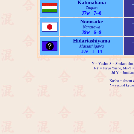
Katonahana
Zuguro
J7w 7--8
Nonosuke
Nanazawa
J9w 6--9
Hidariashiyama
Massashigawa
J7e 1--14
Y = Yusho, S = Shukun-sho,
J-Y = Juryo Yusho, Ms-Y 
Jd-Y = Jonidan
Kosho = absent w
* = second kyujo 