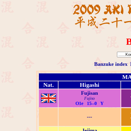
B
Banzuke index
MA
Nat.
Higashi
Fujisan
Fujiso
O1e 15--0 Y
---
Jejima