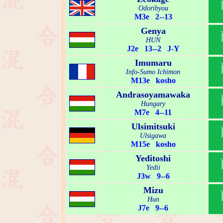
Odoribyou
M3e 2--13
Genya
HUN
J2e 13--2 J-Y
Imumaru
Info-Sumo Ichimon
M13e kosho
Andrasoyamawaka
Hungary
M7e 4--11
Ulsimitsuki
Ulsigawa
M15e kosho
Yeditoshi
Yedii
J3w 9--6
Mizu
Hun
J7e 9--6