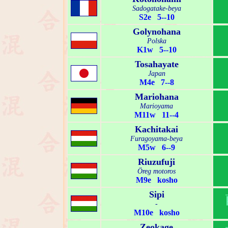
Sadogatake-beya
S2e 5--10
Golynohana
Polska
K1w 5--10
Tosahayate
Japan
M4e 7--8
Mariohana
Marioyama
M11w 11--4
Kachitakai
Furagoyama-beya
M5w 6--9
Riuzufuji
Öreg motoros
M9e kosho
Sipi
-
M10e kosho
Zeokage