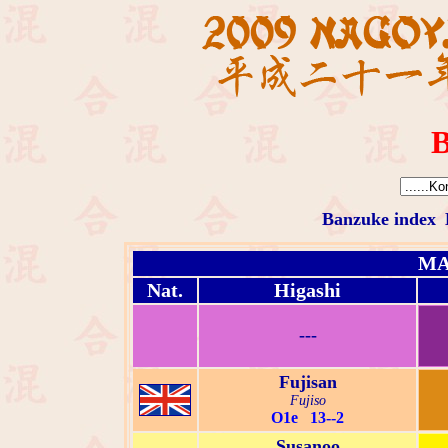
B
Banzuke index
MA
Nat.
Higashi
---
Fujisan
Fujiso
O1e 13--2
Susanoo