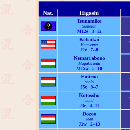
Nat.
Higashi
Tsunamiko
Sumofan
M12e 3--12
Ketsukai
Hagesama
J1e 7--8
Nemarrabono
Magakicsoda
M15w 5--10
Emiroo
coolo
J5e 8--7
Kotossho
bond
J3e 4--11
Dozoo
yeah
J1w 2--13