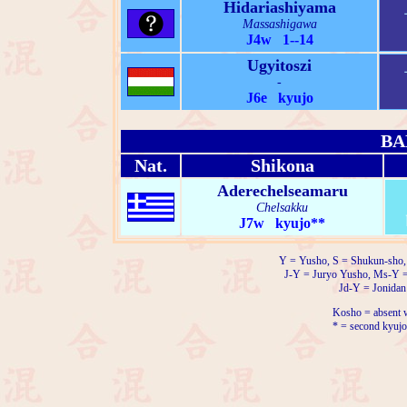
Hidariashiyama
Massashigawa
J4w 1--14
Ugyitoszi
-
J6e kyujo
BA
Nat.
Shikona
Aderechelseamaru
Chelsakku
J7w kyujo**
Y = Yusho, S = Shukun-sho,
J-Y = Juryo Yusho, Ms-Y 
Jd-Y = Jonidan
Kosho = absent w
* = second kyujo 