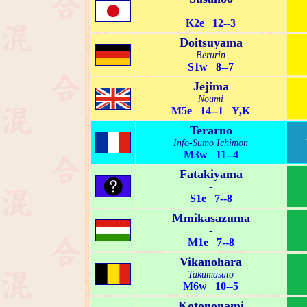
-
K2e 12--3
Doitsuyama
Berurin
S1w 8--7
Jejima
Noumi
M5e 14--1 Y,K
Terarno
Info-Sumo Ichimon
M3w 11--4
Fatakiyama
-
S1e 7--8
Mmikasazuma
-
M1e 7--8
Vikanohara
Takumasato
M6w 10--5
Kotononami