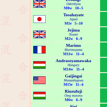
Odoribyou
M8w 10--5
Tosahayate
Japan
M1e 5--10
Jejima
Noumi
M2w 6--9
Marimo
Marimoyama
M11w 11--4
Andrasoyamawaka
Hungary
M14w 11--4
Gaijingai
Massashigawa
M15e 11--4
Riuzufuji
Öreg motoros
M6w 6--9
Sipi