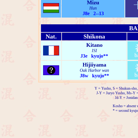
Mizu
Hun
J8e 2--13
BA
Nat.
Shikona
Kitano
ISI
J3e kyujo**
Hijiiyama
Oak Harbor wan
J8w kyujo**
Y = Yusho, S = Shukun-sho,
J-Y = Juryo Yusho, Ms-Y 
Jd-Y = Jonidan
Kosho = absent w
* = second kyujo 