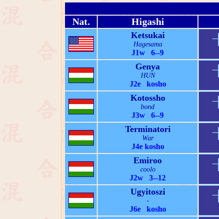
Nat.
Higashi
Ketsukai
Hagesama
J1w 6--9
Genya
HUN
J2e kosho
Kotossho
bond
J3w 6--9
Terminatori
War
J4e kosho
Emiroo
coolo
J2w 3--12
Ugyitoszi
-
J6e kosho