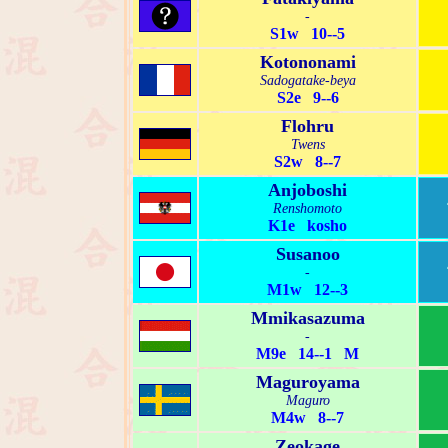
-
S1w 10--5
Kotononami
Sadogatake-beya
S2e 9--6
Flohru
Twens
S2w 8--7
Anjoboshi
Renshomoto
K1e kosho
Susanoo
-
M1w 12--3
Mmikasazuma
-
M9e 14--1 M
Maguroyama
Maguro
M4w 8--7
Zeokage