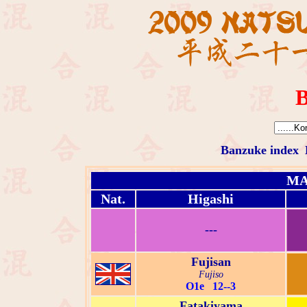
B
Banzuke index
MA
Nat.
Higashi
---
Fujisan
Fujiso
O1e 12--3
Fatakiyama