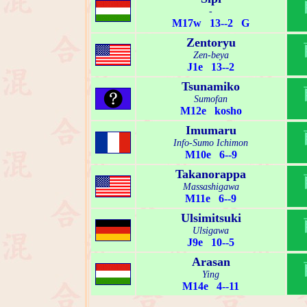
-
M17w 13--2 G
Zentoryu
Zen-beya
J1e 13--2
Tsunamiko
Sumofan
M12e kosho
Imumaru
Info-Sumo Ichimon
M10e 6--9
Takanorappa
Massashigawa
M11e 6--9
Ulsimitsuki
Ulsigawa
J9e 10--5
Arasan
Ying
M14e 4--11