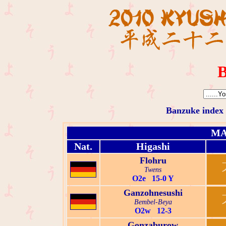
B
Banzuke index
MA
Nat.
Higashi
Flohru
Twens
O2e 15-0 Y
Ganzohnesushi
Bembel-Beya
O2w 12-3
Gonzaburow