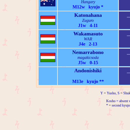
Hangary
M12w kyujo *
Katonahana
Zuguro
J1w 4-11
Wakamasuto
WAR
J4e 2-13
Nemarrabono
magakicsoda
J5w 0-15
Andonishiki
M13e kyujo **
Y = Yusho, S = Shuk
Kosho = absent w
* = second kyujo 