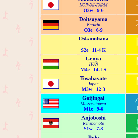
KOIWAI-FARM
O3w 9-6
Doitsuyama
Berurin
O3e 6-9
Oskanohana
S2e 11-4 K
Genya
HUN
M4e 14-1 S
Tosahayate
Japan
M3w 12-3
Gaijingai
Massashigawa
M1e 9-6
Anjoboshi
Renshomoto
S1w 7-8
Bolo