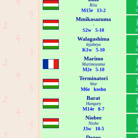
Riiu
M15e 13-2
Mmikasazuma
-
S2w 5-10
Walagashima
kijabeya
K1w 5-10
Marimo
Marimoyama
M2e 5-10
Terminatori
War
M6e kosho
Barat
Hungary
M14e 8-7
Niobee
Niobe
J3w 10-5
Dozoo