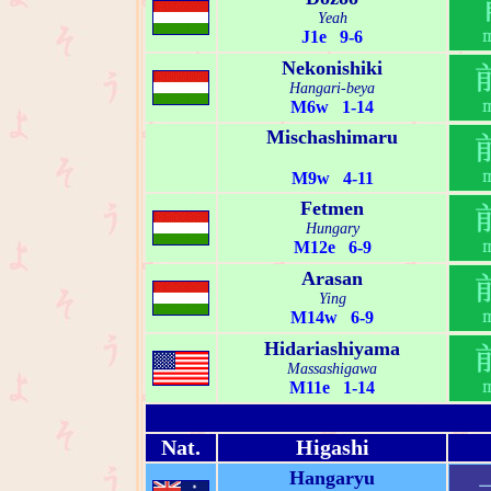
Yeah
J1e 9-6
Nekonishiki
Hangari-beya
M6w 1-14
Mischashimaru
M9w 4-11
Fetmen
Hungary
M12e 6-9
Arasan
Ying
M14w 6-9
Hidariashiyama
Massashigawa
M11e 1-14
Nat.
Higashi
Hangaryu