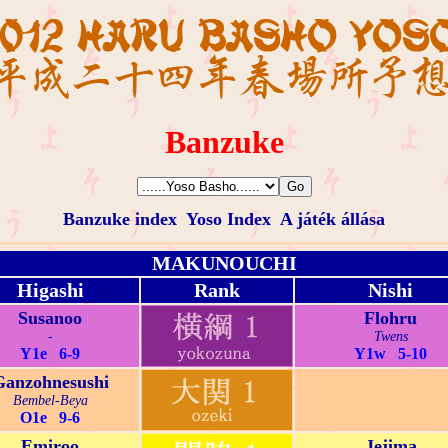
Banzuke
Banzuke index
Yoso Index
A játék állása
MAKUNOUCHI
Higashi
Rank
Nishi
Susanoo
Flohru
-
Twens
Y1e 6-9
Y1w 5-10
Ganzohnesushi
Bembel-Beya
O1e 9-6
Emiroo
Jejima