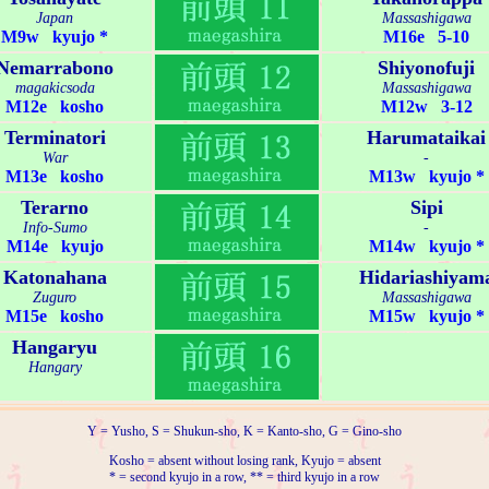
Japan
Massashigawa
M9w kyujo *
M16e 5-10
Nemarrabono
Shiyonofuji
magakicsoda
Massashigawa
M12e kosho
M12w 3-12
Terminatori
Harumataikai
War
-
M13e kosho
M13w kyujo *
Terarno
Sipi
Info-Sumo
-
M14e kyujo
M14w kyujo *
Katonahana
Hidariashiyam
Zuguro
Massashigawa
M15e kosho
M15w kyujo *
Hangaryu
Hangary
Y = Yusho, S = Shukun-sho, K = Kanto-sho, G = Gino-sho
Kosho = absent without losing rank, Kyujo = absent
* = second kyujo in a row, ** = third kyujo in a row