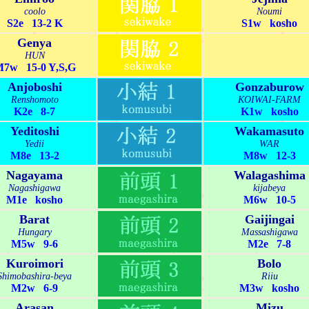
coolo
Noumi
S2e 13-2 K
S1w kosho
Genya
HUN
7w 15-0 Y,S,G
Anjoboshi
Gonzaburow
Renshomoto
KOIWAI-FARM
K2e 8-7
K1w kosho
Yeditoshi
Wakamasuto
Yedii
WAR
M8e 13-2
M8w 12-3
Nagayama
Walagashima
Nagashigawa
kijabeya
M1e kosho
M6w 10-5
Barat
Gaijingai
Hungary
Massashigawa
M5w 9-6
M2e 7-8
Kuroimori
Bolo
Shimobashira-beya
Riiu
M2w 6-9
M3w kosho
Arasan
Mizu