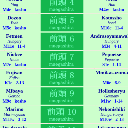
Ying
Hun
M4e kosho
M4w kosho
Dozoo
Kotossho
Yeah
bond
M5e kosho
M10e 11-4
Fetmen
Andrasoyamawa
Hungary
Hungary
M11e 11-4
M3e 4-11
Niobee
Pepoetse
Niobe
Pepoetse
M7e kosho
S1e 1-14
Fujisan
Mmikasazuma
Fujiso
-
K1e 2-13
M6e 6-9
Mibaya
Holleshoryu
Gorobo
Germany
M9e kosho
M1w 1-14
Marimo
Nekonishiki
Marimoyama
Hangari-beya
M11w 3-12
M10w 2-13
Tosahayate
Takanorappa