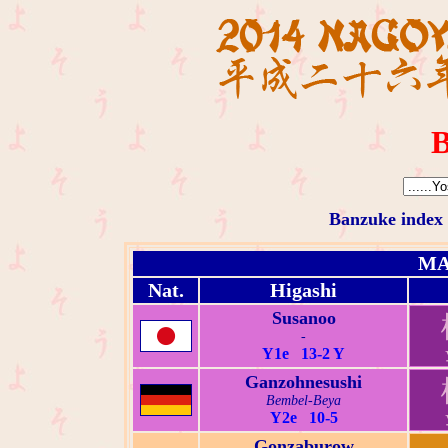
B
Banzuke index
MA
Nat.
Higashi
Susanoo
-
Y1e 13-2 Y
Ganzohnesushi
Bembel-Beya
Y2e 10-5
Gonzaburow