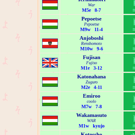
War
M5e 8-7
Pepoetse
Pepoetse
M9w 11-4
Anjoboshi
Renshomoto
M10w 9-6
Fujisan
Fujiso
M1e 3-12
Katonahana
Zuguro
M2e 4-11
Emiroo
coolo
M7w 7-8
Wakamasuto
WAR
M1w kyujo
Kotossho