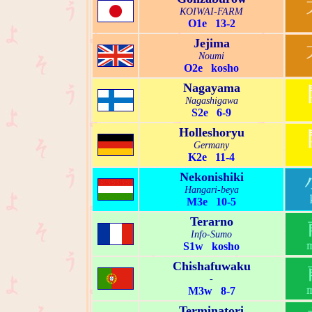
KOIWAI-FARM
O1e 13-2
Jejima
Noumi
O2e kosho
Nagayama
Nagashigawa
S2e 6-9
Holleshoryu
Germany
K2e 11-4
Nekonishiki
Hangari-beya
M3e 10-5
Terarno
Info-Sumo
S1w kosho
Chishafuwaku
-
M3w 8-7
Terminatori