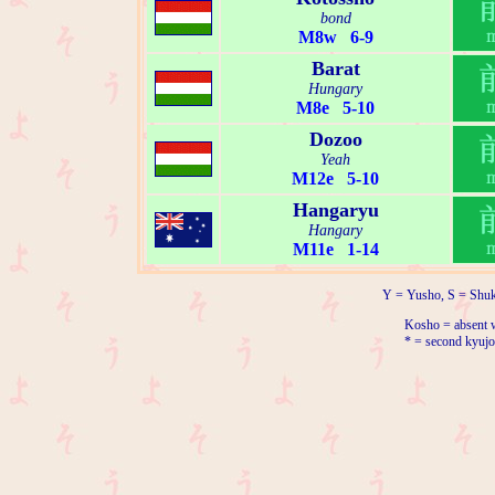
bond
M8w 6-9
Barat
Hungary
M8e 5-10
Dozoo
Yeah
M12e 5-10
Hangaryu
Hangary
M11e 1-14
Y = Yusho, S = Shuk
Kosho = absent w
* = second kyujo 