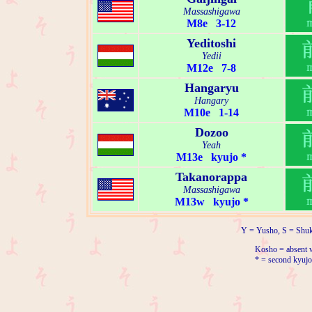
Massashigawa
M8e 3-12
Yeditoshi
Yedii
M12e 7-8
Hangaryu
Hangary
M10e 1-14
Dozoo
Yeah
M13e kyujo *
Takanorappa
Massashigawa
M13w kyujo *
Y = Yusho, S = Shuk
Kosho = absent w
* = second kyujo 