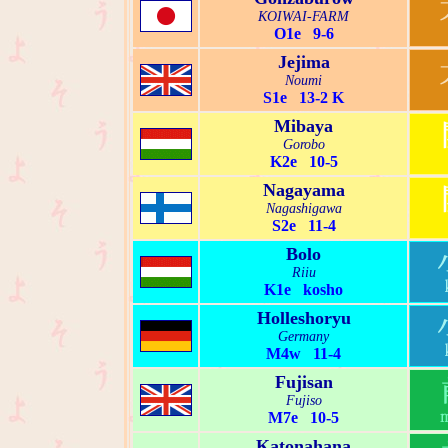
KOIWAI-FARM
O1e 9-6
Jejima
Noumi
S1e 13-2 K
Mibaya
Gorobo
K2e 10-5
Nagayama
Nagashigawa
S2e 11-4
Bolo
Riiu
K1e kosho
Holleshoryu
Germany
M4w 11-4
Fujisan
Fujiso
M7e 10-5
Katonahana