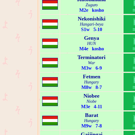
Zuguro
M2e kosho
Nekonishiki
Hangari-beya
S1w 5-10
Genya
HUN
M4e kosho
Terminatori
War
M3w 6-9
Fetmen
Hungary
M8w 8-7
Niobee
Niobe
M3e 4-11
Barat
Hungary
M9w 7-8
Gaijingai