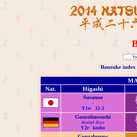
B
Banzuke index
MA
Nat.
Higashi
Susanoo
-
Y1w 12-3
Ganzohnesushi
Bembel-Beya
Y2e kosho
Gonzaburow