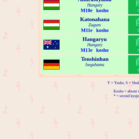
Hungary
M10e kosho
Katonahana
Zuguro
M11e kosho
Hangaryu
Hangary
M13e kosho
Tenshinhan
Isegahama
Y = Yusho, S = Shuk
Kosho = absent w
* = second kyujo 