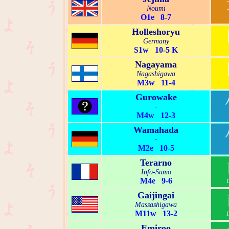
Noumi
O1e 8-7
Holleshoryu
Germany
S1w 10-5 K
Nagayama
Nagashigawa
M3w 11-4
Gurowake
-
M4w 12-3
Wamahada
-
M2e 10-5
Terarno
Info-Sumo
M4e 9-6
Gaijingai
Massashigawa
M11w 13-2
Emiroo