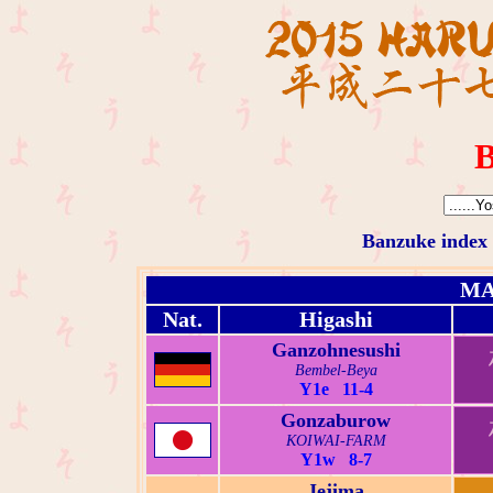
B
Banzuke index
MA
Nat.
Higashi
Ganzohnesushi
Bembel-Beya
Y1e 11-4
Gonzaburow
KOIWAI-FARM
Y1w 8-7
Jejima