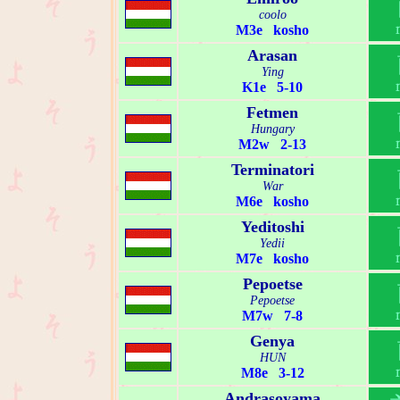
coolo
M3e kosho
Arasan
Ying
K1e 5-10
Fetmen
Hungary
M2w 2-13
Terminatori
War
M6e kosho
Yeditoshi
Yedii
M7e kosho
Pepoetse
Pepoetse
M7w 7-8
Genya
HUN
M8e 3-12
Andrasoyama