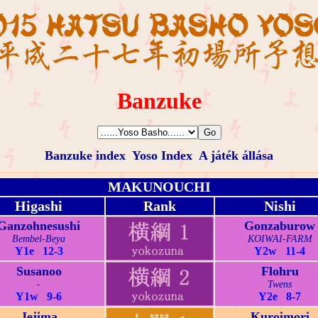
Banzuke
Banzuke index
Yoso Index
A játék állása
MAKUNOUCHI
Higashi
Rank
Nishi
Ganzohnesushi
Gonzaburow
Bembel-Beya
KOIWAI-FARM
Y1e 12-3
Y2w 11-4
Susanoo
Flohru
-
Twens
Y1w 9-6
Y2e 8-7
Jejima
Kuroimori