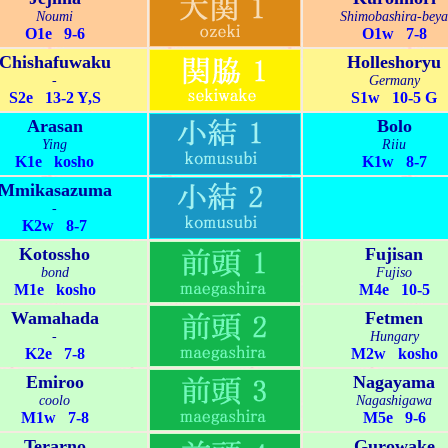
Noumi
Shimobashira-beya
O1e 9-6
O1w 7-8
Chishafuwaku
Holleshoryu
-
Germany
S2e 13-2 Y,S
S1w 10-5 G
Arasan
Bolo
Ying
Riiu
K1e kosho
K1w 8-7
Mmikasazuma
-
K2w 8-7
Kotossho
Fujisan
bond
Fujiso
M1e kosho
M4e 10-5
Wamahada
Fetmen
-
Hungary
K2e 7-8
M2w kosho
Emiroo
Nagayama
coolo
Nagashigawa
M1w 7-8
M5e 9-6
Terarno
Gurowake