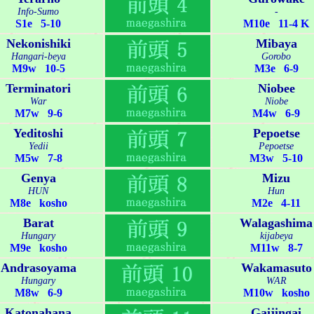
Info-Sumo
-
S1e 5-10
M10e 11-4 K
Nekonishiki
Mibaya
Hangari-beya
Gorobo
M9w 10-5
M3e 6-9
Terminatori
Niobee
War
Niobe
M7w 9-6
M4w 6-9
Yeditoshi
Pepoetse
Yedii
Pepoetse
M5w 7-8
M3w 5-10
Genya
Mizu
HUN
Hun
M8e kosho
M2e 4-11
Barat
Walagashima
Hungary
kijabeya
M9e kosho
M11w 8-7
Andrasoyama
Wakamasuto
Hungary
WAR
M8w 6-9
M10w kosho
Katonahana
Gaijingai