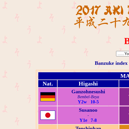
B
Banzuke index
MA
Nat.
Higashi
Ganzohnesushi
Bembel-Beya
Y2w 10-5
Susanoo
-
Y1e 7-8
Tenshinhan