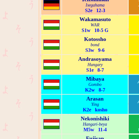
Isegahama
S2e 12-3
Wakamasuto
WAR
S1w 10-5 G
Kotossho
bond
S3w 9-6
Andrasoyama
Hungary
S1e 8-7
Mibaya
Gorobo
K2w 8-7
Arasan
Ying
K2e kosho
Nekonishiki
Hangari-beya
M5w 11-4
Fujisan