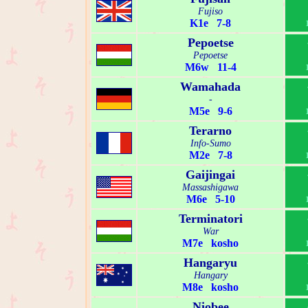
Fujiso
K1e 7-8
Pepoetse
Pepoetse
M6w 11-4
Wamahada
-
M5e 9-6
Terarno
Info-Sumo
M2e 7-8
Gaijingai
Massashigawa
M6e 5-10
Terminatori
War
M7e kosho
Hangaryu
Hangary
M8e kosho
Niobee