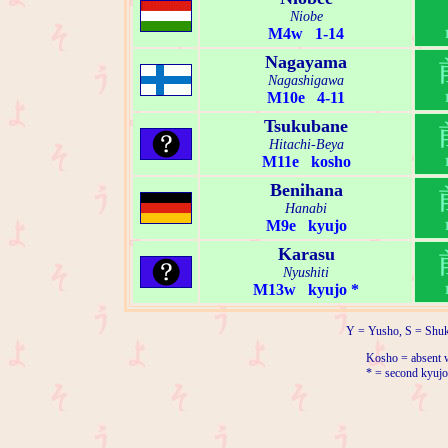
Niobe
M4w 1-14
Nagayama
Nagashigawa
M10e 4-11
Tsukubane
Hitachi-Beya
M11e kosho
Benihana
Hanabi
M9e kyujo
Karasu
Nyushiti
M13w kyujo *
Y = Yusho, S = Shuk
Kosho = absent w
* = second kyujo 