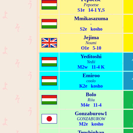
Pepoetse
S1e 14-1 Y,S
Mmikasazuma
-
S2e kosho
Jejima
Noumi
O1e 5-10
Yeditoshi
Yedii
M2w 11-4 K
Emiroo
coolo
K2e kosho
Bolo
Riiu
M4e 11-4
Gonzaburow1
GONZABUROW
M2e kosho
Tenshinhan