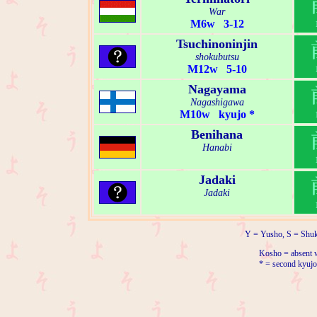
War
M6w 3-12
Tsuchinoninjin
shokubutsu
M12w 5-10
Nagayama
Nagashigawa
M10w kyujo *
Benihana
Hanabi
Jadaki
Jadaki
Y = Yusho, S = Shuk
Kosho = absent w
* = second kyujo 