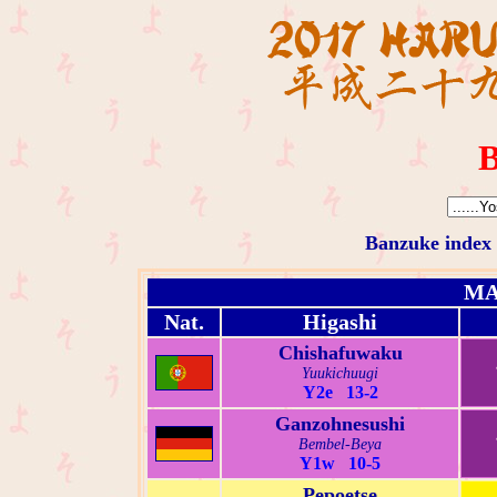
B
Banzuke index
MA
Nat.
Higashi
Chishafuwaku
Yuukichuugi
Y2e 13-2
Ganzohnesushi
Bembel-Beya
Y1w 10-5
Pepoetse