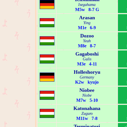
Isegahama
M5w 8-7 G
Arasan
Ying
M1e 6-9
Dozoo
Yeah
M8e 8-7
Gagaboshi
Gulis
M3e 4-11
Holleshoryu
Germany
K2w kyujo
Niobee
Niobe
M7w 5-10
Katonahana
Zuguro
M11w 7-8
Terminatori