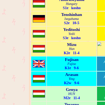
Hungary
S1e kosho
Tenshinhan
Isegahama
S2e 10-5
Yeditoshi
Yedii
S3e kosho
Mizu
Hun
K2e 11-4
Fujisan
Fujiso
K1e 9-6
Arasan
Ying
K2w 9-6
Genya
HUN
M2e 11-4
Terarno