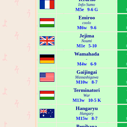
Info-Sumo
M5e 9-6 G
Emiroo
coolo
M6w 9-6
Jejima
Noumi
M1e 5-10
Wamahada
-
M4w 6-9
Gaijingai
Massashigawa
M10w 8-7
Terminatori
War
M13w 10-5 K
Hangaryu
Hangary
M15w 8-7
Benihana