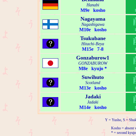
Hanabi
M9e kosho
Nagayama
Nagashigawa
M10e kosho
Tsukubane
Hitachi-Beya
M15e 7-8
Gonzaburow1
GONZABUROW
M8e kyujo *
Suwihuto
Scotland
M13e kosho
Jadaki
Jadaki
M14e kosho
Y = Yusho, S = Shuk
Kosho = absent w
* = second kyujo 