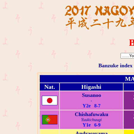
B
Banzuke index
MA
Nat.
Higashi
Susanoo
-
Y2e 8-7
Chishafuwaku
Yuukichuugi
Y1e 6-9
Andrasoyama