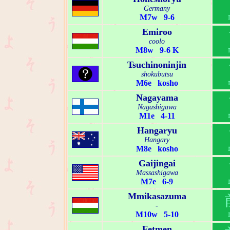
Germany
M7w 9-6
Emiroo
coolo
M8w 9-6 K
Tsuchinoninjin
shokubutsu
M6e kosho
Nagayama
Nagashigawa
M1e 4-11
Hangaryu
Hangary
M8e kosho
Gaijingai
Massashigawa
M7e 6-9
Mmikasazuma
-
M10w 5-10
Fetmen