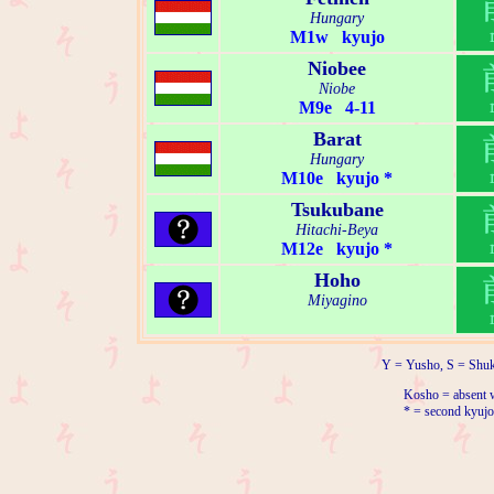
Hungary
M1w kyujo
Niobee
Niobe
M9e 4-11
Barat
Hungary
M10e kyujo *
Tsukubane
Hitachi-Beya
M12e kyujo *
Hoho
Miyagino
Y = Yusho, S = Shuk
Kosho = absent w
* = second kyujo 