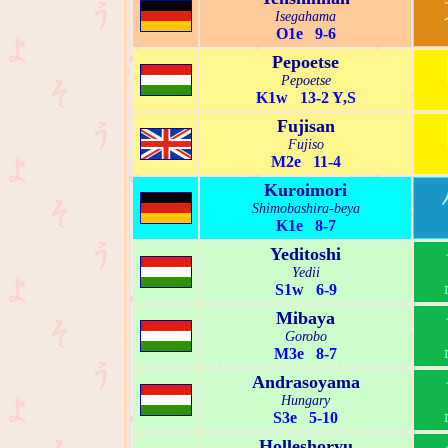
Isegahama
O1e 9-6
Pepoetse
Pepoetse
K1w 13-2 Y,S
Fujisan
Fujiso
M2e 11-4
Kuroimori
Shimobashira-beya
K1e 8-7
Yeditoshi
Yedii
S1w 6-9
Mibaya
Gorobo
M3e 8-7
Andrasoyama
Hungary
S3e 5-10
Holleshoryu