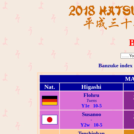
B
Banzuke index
MA
Nat.
Higashi
Flohru
Twens
Y1e 10-5
Susanoo
-
Y2w 10-5
Tenshinhan