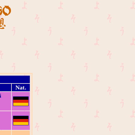
Nat.
i