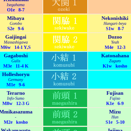
Isegahama
O1e 8-7
Mibaya
Nekonishiki
Gorobo
Hangari-beya
S2e 9-6
S1w 8-7
Gaijingai
Dozoo
Massashigawa
Yeah
M6w 14-1 Y,S
M4e 12-3
Gagaboshi
Katonahana
Gulis
Zuguro
M3e 11-4 K
K1w kosho
Holleshoryu
Germany
M1e 9-6
Terarno
Fujisan
Info-Sumo
Fujiso
M8w 12-3 G
K1e 6-9
Mmikasazuma
Mizu
-
Hun
M2e kosho
S1e 5-10
Wakamasuto
Jejima