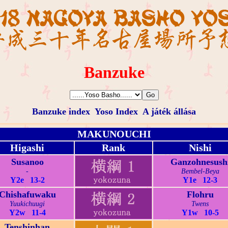
Banzuke
Banzuke index
Yoso Index
A játék állása
MAKUNOUCHI
Higashi
Rank
Nishi
Susanoo
Ganzohnesush
-
Bembel-Beya
Y2e 13-2
Y1e 12-3
Chishafuwaku
Flohru
Yuukichuugi
Twens
Y2w 11-4
Y1w 10-5
Tenshinhan