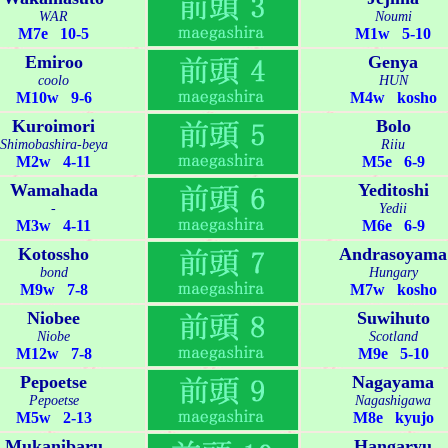
WAR
Noumi
M7e 10-5
M1w 5-10
Emiroo
Genya
coolo
HUN
M10w 9-6
M4w kosho
Kuroimori
Bolo
Shimobashira-beya
Riiu
M2w 4-11
M5e 6-9
Wamahada
Yeditoshi
-
Yedii
M3w 4-11
M6e 6-9
Kotossho
Andrasoyama
bond
Hungary
M9w 7-8
M7w kosho
Niobee
Suwihuto
Niobe
Scotland
M12w 7-8
M9e 5-10
Pepoetse
Nagayama
Pepoetse
Nagashigawa
M5w 2-13
M8e kyujo
Mukanibaru
Hangaryu