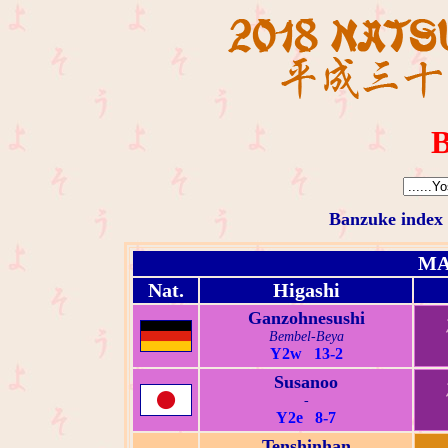
B
Banzuke index
MA
Nat.
Higashi
Ganzohnesushi
Bembel-Beya
Y2w 13-2
Susanoo
-
Y2e 8-7
Tenshinhan