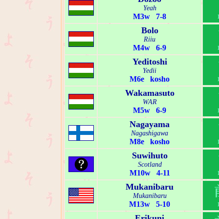
Yeah
M3w 7-8
Bolo
Riiu
M4w 6-9
Yeditoshi
Yedii
M6e kosho
Wakamasuto
WAR
M5w 6-9
Nagayama
Nagashigawa
M8e kosho
Suwihuto
Scotland
M10w 4-11
Mukanibaru
Mukanibaru
M13w 5-10
Erikuni