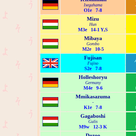
Isegahama
O1e 7-8
Mizu
Hun
M3e 14-1 Y,S
Mibaya
Gorobo
M2e 10-5
Fujisan
Fujiso
S2e 7-8
Holleshoryu
Germany
M4e 9-6
Mmikasazuma
-
K1e 7-8
Gagaboshi
Gulis
M9w 12-3 K
Dozoo