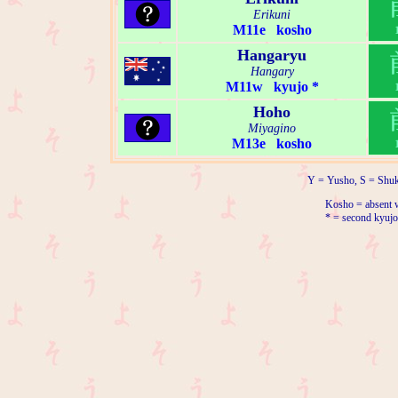
Erikuni
M11e kosho
Hangaryu
Hangary
M11w kyujo *
Hoho
Miyagino
M13e kosho
Y = Yusho, S = Shuk
Kosho = absent w
* = second kyujo 