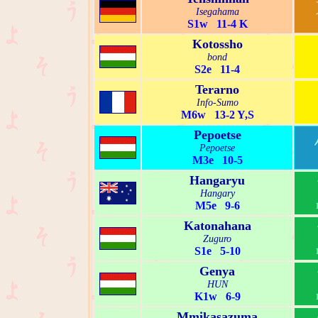
Isegahama
S1w 11-4 K
Kotossho
bond
S2e 11-4
Terarno
Info-Sumo
M6w 13-2 Y,S
Pepoetse
Pepoetse
M3e 10-5
Hangaryu
Hangary
M5e 9-6
Katonahana
Zuguro
S1e 5-10
Genya
HUN
K1w 6-9
Mmikasazuma