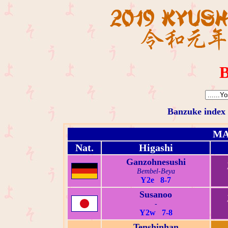
B
Banzuke index
MA
Nat.
Higashi
Ganzohnesushi
Bembel-Beya
Y2e 8-7
Susanoo
-
Y2w 7-8
Tenshinhan