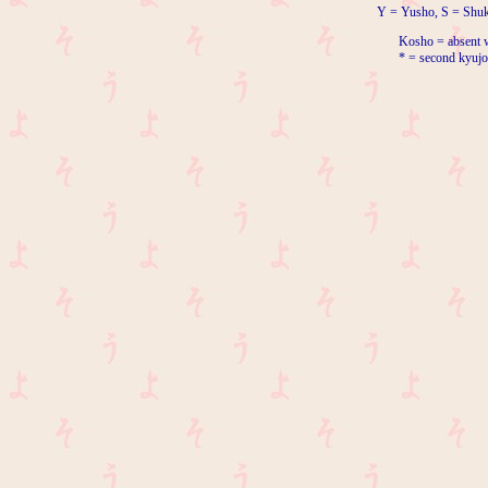
Y = Yusho, S = Shuk
Kosho = absent w
* = second kyujo 