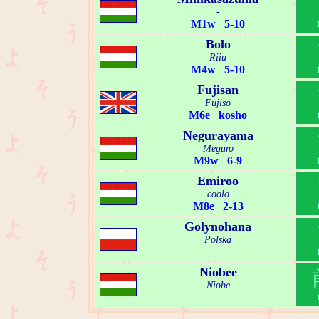
-
M1w 5-10
Bolo
Riiu
M4w 5-10
Fujisan
Fujiso
M6e kosho
Negurayama
Meguro
M9w 6-9
Emiroo
coolo
M8e 2-13
Golynohana
Polska
Niobee
Niobe