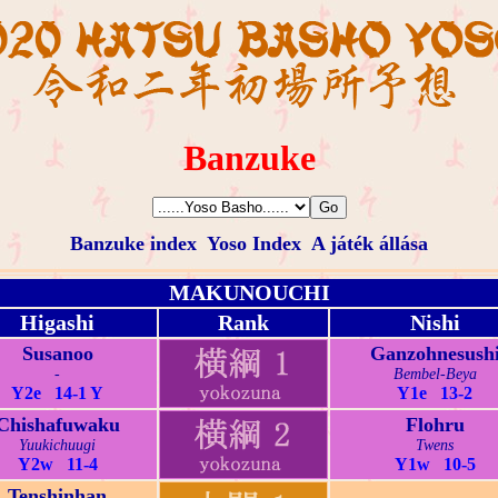
Banzuke
Banzuke index
Yoso Index
A játék állása
MAKUNOUCHI
Higashi
Rank
Nishi
Susanoo
Ganzohnesush
-
Bembel-Beya
Y2e 14-1 Y
Y1e 13-2
Chishafuwaku
Flohru
Yuukichuugi
Twens
Y2w 11-4
Y1w 10-5
Tenshinhan