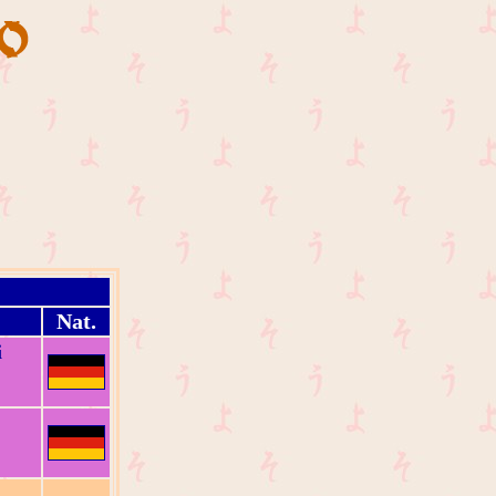
Nat.
i