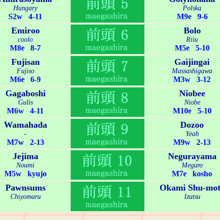
Hungary
Polska
S2w 4-11
M9e 9-6
Emiroo
Bolo
coolo
Riiu
M8e 8-7
M5e 5-10
Fujisan
Gaijingai
Fujiso
Massashigawa
M6e 6-9
M3w 3-12
Gagaboshi
Niobee
Gulis
Niobe
M6w 4-11
M10e 5-10
Wamahada
Dozoo
-
Yeah
M7w 2-13
M9w 2-13
Jejima
Negurayama
Noumi
Meguro
M5w kyujo
M7e kosho
Pawnsums
Okami Shu-mot
Chiyomaru
Izutsu