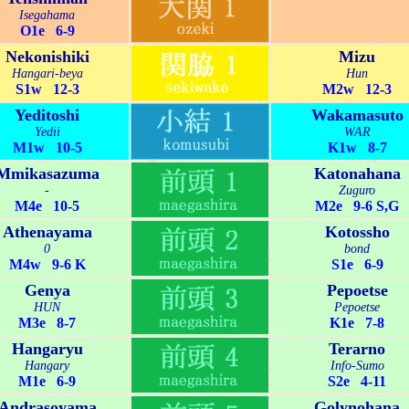
Isegahama
O1e 6-9
Nekonishiki
Mizu
Hangari-beya
Hun
S1w 12-3
M2w 12-3
Yeditoshi
Wakamasuto
Yedii
WAR
M1w 10-5
K1w 8-7
Mmikasazuma
Katonahana
-
Zuguro
M4e 10-5
M2e 9-6 S,G
Athenayama
Kotossho
0
bond
M4w 9-6 K
S1e 6-9
Genya
Pepoetse
HUN
Pepoetse
M3e 8-7
K1e 7-8
Hangaryu
Terarno
Hangary
Info-Sumo
M1e 6-9
S2e 4-11
Andrasoyama
Golynohana