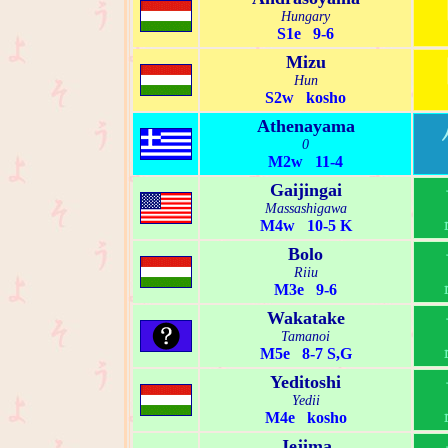
Hungary
S1e 9-6
Mizu
Hun
S2w kosho
Athenayama
0
M2w 11-4
Gaijingai
Massashigawa
M4w 10-5 K
Bolo
Riiu
M3e 9-6
Wakatake
Tamanoi
M5e 8-7 S,G
Yeditoshi
Yedii
M4e kosho
Jejima