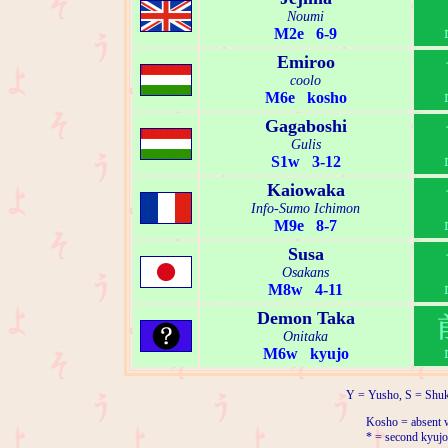
Noumi
M2e 6-9
Emiroo
coolo
M6e kosho
Gagaboshi
Gulis
S1w 3-12
Kaiowaka
Info-Sumo Ichimon
M9e 8-7
Susa
Osakans
M8w 4-11
Demon Taka
Onitaka
M6w kyujo
Y = Yusho, S = Shuk
Kosho = absent w
* = second kyujo 