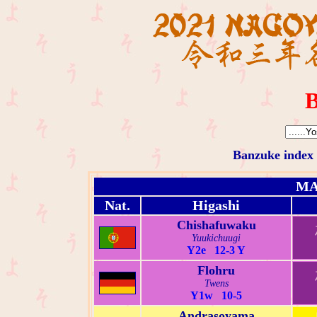
B
Banzuke index
MA
Nat.
Higashi
Chishafuwaku
Yuukichuugi
Y2e 12-3 Y
Flohru
Twens
Y1w 10-5
Andrasoyama