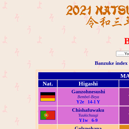
B
Banzuke index
MA
Nat.
Higashi
Ganzohnesushi
Bembel-Beya
Y2e 14-1 Y
Chishafuwaku
Yuukichuugi
Y1w 6-9
Golynohana