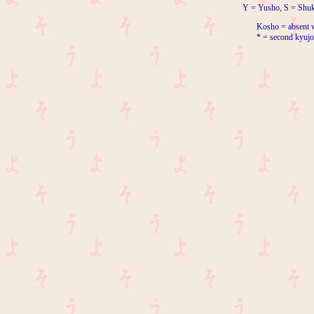
Y = Yusho, S = Shuk
Kosho = absent w
* = second kyujo 