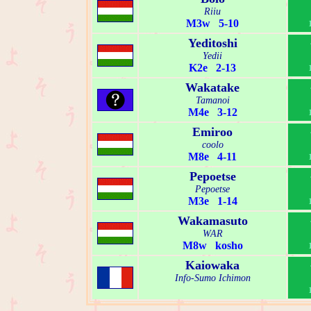
Riiu
M3w 5-10
Yeditoshi
Yedii
K2e 2-13
Wakatake
Tamanoi
M4e 3-12
Emiroo
coolo
M8e 4-11
Pepoetse
Pepoetse
M3e 1-14
Wakamasuto
WAR
M8w kosho
Kaiowaka
Info-Sumo Ichimon