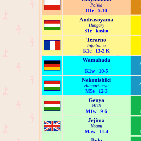
Polska
O1e 5-10
Andrasoyama
Hungary
S1e kosho
Terarno
Info-Sumo
K1e 13-2 K
Wamahada
-
K1w 10-5
Nekonishiki
Hangari-beya
M5e 12-3
Genya
HUN
M1w 9-6
Jejima
Noumi
M5w 11-4
Bolo