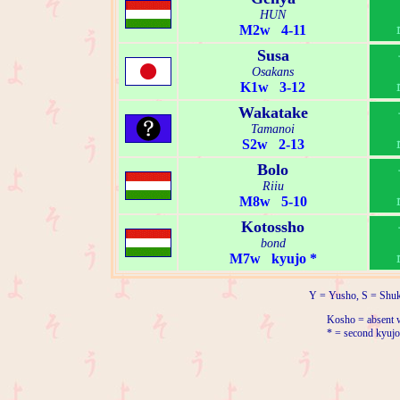
HUN
M2w 4-11
Susa
Osakans
K1w 3-12
Wakatake
Tamanoi
S2w 2-13
Bolo
Riiu
M8w 5-10
Kotossho
bond
M7w kyujo *
Y = Yusho, S = Shuk
Kosho = absent w
* = second kyujo 