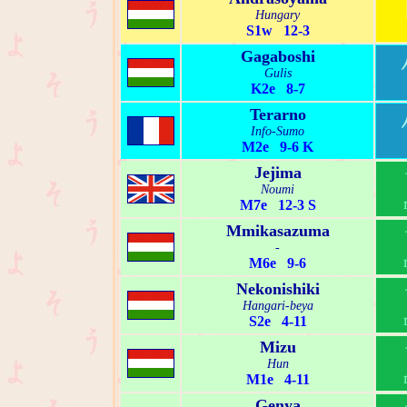
Hungary
S1w 12-3
Gagaboshi
Gulis
K2e 8-7
Terarno
Info-Sumo
M2e 9-6 K
Jejima
Noumi
M7e 12-3 S
Mmikasazuma
-
M6e 9-6
Nekonishiki
Hangari-beya
S2e 4-11
Mizu
Hun
M1e 4-11
Genya