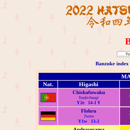
B
Banzuke index
MA
Nat.
Higashi
Chishafuwaku
Yuukichuugi
Y2e 14-1 Y
Flohru
Twens
Y1w 13-2
Andrasoyama