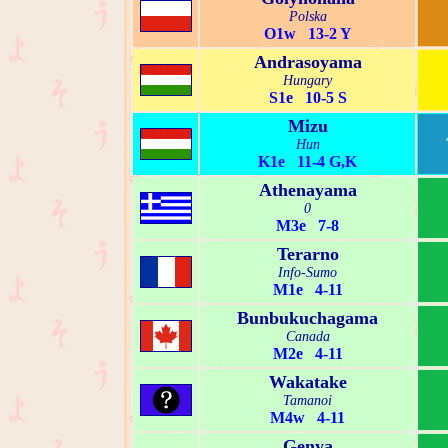
Polska
O1w 13-2 Y
Andrasoyama
Hungary
S1e 10-5 S
Mizu
Hun
K1e 11-4 G,K
Athenayama
0
M3e 7-8
Terarno
Info-Sumo
M1e 4-11
Bunbukuchagama
Canada
M2e 4-11
Wakatake
Tamanoi
M4w 4-11
Genya