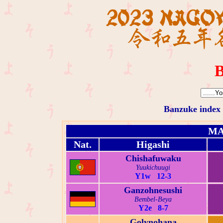
B
Banzuke index
MA
Nat.
Higashi
Chishafuwaku
Yuukichuugi
Y1w 12-3
Ganzohnesushi
Bembel-Beya
Y2e 8-7
Golynohana