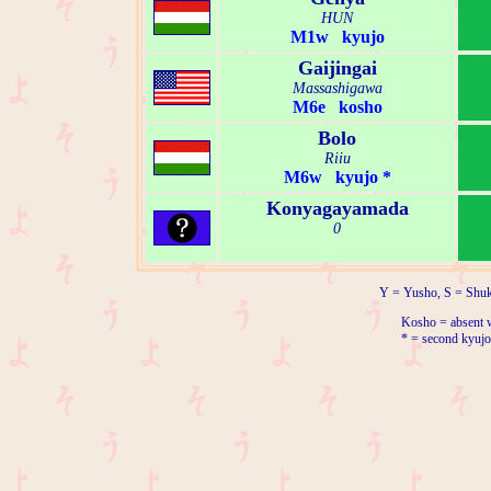
HUN
M1w kyujo
Gaijingai
Massashigawa
M6e kosho
Bolo
Riiu
M6w kyujo *
Konyagayamada
0
Y = Yusho, S = Shuk
Kosho = absent w
* = second kyujo 