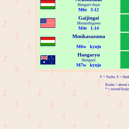
Hangari-beya
M6e 3-12
Gaijingai
Massashigawa
M4e 1-14
Mmikasazuma
-
M6w kyujo
Hangaryu
Hangary
M7w kyujo
Y = Yusho, S = Shuk
Kosho = absent w
* = second kyujo 