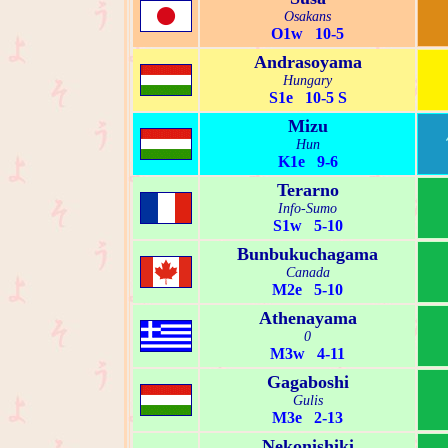
Osakans
O1w 10-5
Andrasoyama
Hungary
S1e 10-5 S
Mizu
Hun
K1e 9-6
Terarno
Info-Sumo
S1w 5-10
Bunbukuchagama
Canada
M2e 5-10
Athenayama
0
M3w 4-11
Gagaboshi
Gulis
M3e 2-13
Nekonishiki