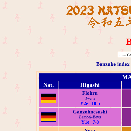
B
Banzuke index
MA
Nat.
Higashi
Flohru
Twens
Y2e 10-5
Ganzohnesushi
Bembel-Beya
Y1e 7-8
Susa