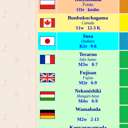
Polska
O1e kosho
Bunbukuchagama
Canada
S1w 12-3 K
Susa
Osakans
K1e 9-6
Terarno
Info-Sumo
M3w 8-7
Fujisan
Fujiso
M2e 6-9
Nekonishiki
Hangari-beya
M4w 6-9
Wamahada
-
M2w 2-13
Konyagayamada