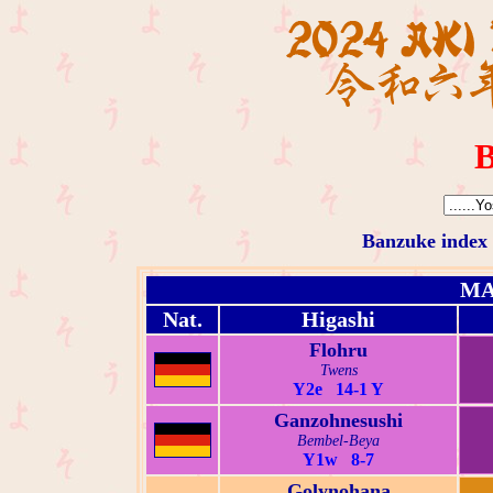
B
Banzuke index
MA
Nat.
Higashi
Flohru
Twens
Y2e 14-1 Y
Ganzohnesushi
Bembel-Beya
Y1w 8-7
Golynohana