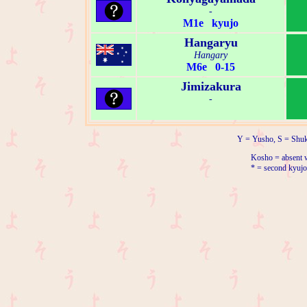
-
M1e kyujo
Hangaryu
Hangary
M6e 0-15
Jimizakura
-
Y = Yusho, S = Shuk
Kosho = absent w
* = second kyujo 