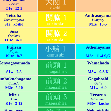
Polska
O1e 12-3
Tetsuba
Andrasoyam
Takakuragawa
Hungary
S1e kosho
M1e 10-5
Susa
Osakans
O1w 4-11
Fujisan
Athenayama
Fujiso
-
K1w 8-7
M3e 11-4 S,G
Konyagayamada
Wamahada
-
-
S1w 7-8
M5w 9-6 K
unbukuchagama
Gagaboshi
Canada
Gulis
M2e 5-10
M1w 6-9
Mizu
Terarno
Hun
Info-Sumo
K1e 3-12
M3w kosho
Hangaryu
Nekonishiki