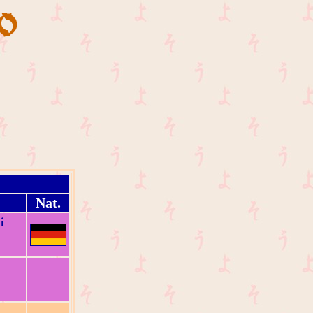
Nat.
i