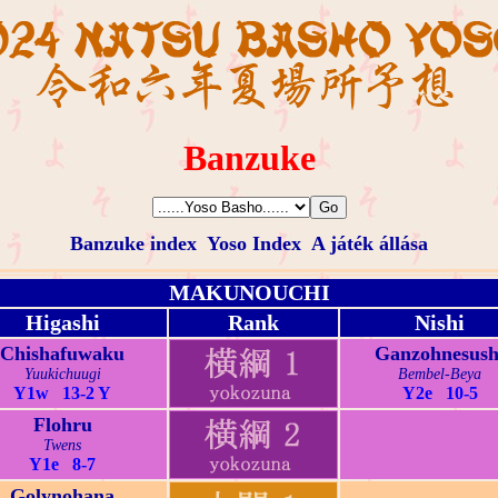
Banzuke
Banzuke index
Yoso Index
A játék állása
MAKUNOUCHI
Higashi
Rank
Nishi
Chishafuwaku
Ganzohnesush
Yuukichuugi
Bembel-Beya
Y1w 13-2 Y
Y2e 10-5
Flohru
Twens
Y1e 8-7
Golynohana