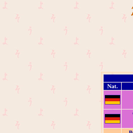
Nat.
B