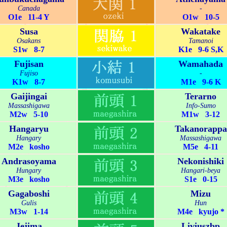
Canada
-
O1e 11-4 Y
O1w 10-5
Susa
Wakatake
Osakans
Tamanoi
S1w 8-7
K1e 9-6 S,K
Fujisan
Wamahada
Fujiso
-
K1w 8-7
M1e 9-6 K
Gaijingai
Terarno
Massashigawa
Info-Sumo
M2w 5-10
M1w 3-12
Hangaryu
Takanorappa
Hangary
Massashigawa
M2e kosho
M5e 4-11
Andrasoyama
Nekonishiki
Hungary
Hangari-beya
M3e kosho
S1e 0-15
Gagaboshi
Mizu
Gulis
Hun
M3w 1-14
M4e kyujo *
Jejima
Liviuszbp