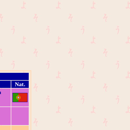
Nat.
u