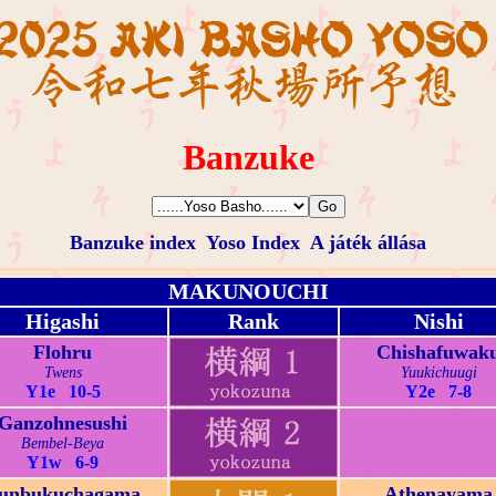
Banzuke
Banzuke index
Yoso Index
A játék állása
MAKUNOUCHI
Higashi
Rank
Nishi
Flohru
Chishafuwak
Twens
Yuukichuugi
Y1e 10-5
Y2e 7-8
Ganzohnesushi
Bembel-Beya
Y1w 6-9
unbukuchagama
Athenayama