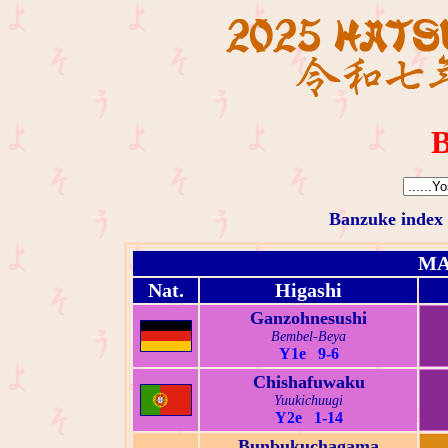
B
Banzuke index
MA
Nat.
Higashi
Ganzohnesushi
Bembel-Beya
Y1e 9-6
Chishafuwaku
Yuukichuugi
Y2e 1-14
Bunbukuchagama