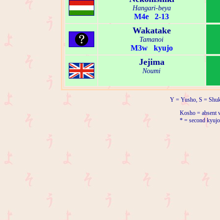
Hangari-beya
M4e 2-13
Wakatake
Tamanoi
M3w kyujo
Jejima
Noumi
Y = Yusho, S = Shuk
Kosho = absent w
* = second kyujo 