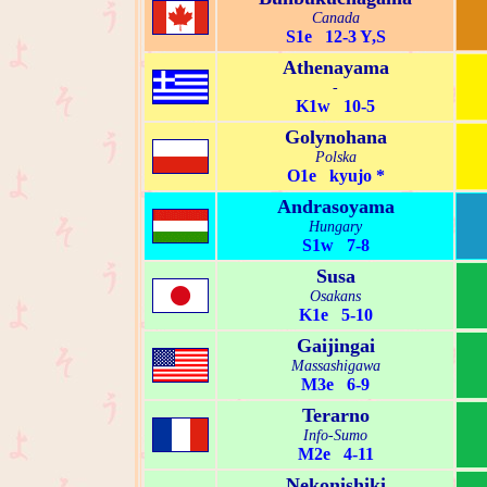
Canada
S1e 12-3 Y,S
Athenayama
-
K1w 10-5
Golynohana
Polska
O1e kyujo *
Andrasoyama
Hungary
S1w 7-8
Susa
Osakans
K1e 5-10
Gaijingai
Massashigawa
M3e 6-9
Terarno
Info-Sumo
M2e 4-11
Nekonishiki