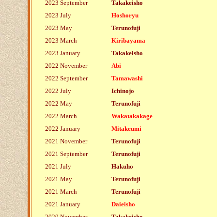
2023 September
Takakeisho
2023 July
Hoshoryu
2023 May
Terunofuji
2023 March
Kiribayama
2023 January
Takakeisho
2022 November
Abi
2022 September
Tamawashi
2022 July
Ichinojo
2022 May
Terunofuji
2022 March
Wakatakakage
2022 January
Mitakeumi
2021 November
Terunofuji
2021 September
Terunofuji
2021 July
Hakuho
2021 May
Terunofuji
2021 March
Terunofuji
2021 January
Daieisho
2020 November
Takakeisho