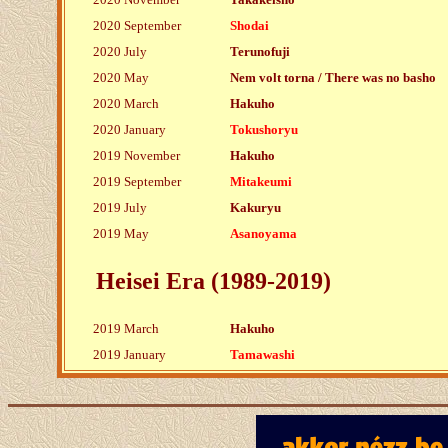
2020 September
Shodai
2020 July
Terunofuji
2020 May
Nem volt torna / There was no basho
2020 March
Hakuho
2020 January
Tokushoryu
2019 November
Hakuho
2019 September
Mitakeumi
2019 July
Kakuryu
2019 May
Asanoyama
Heisei Era (1989-2019)
2019 March
Hakuho
2019 January
Tamawashi