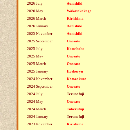
2026 July
Aonishiki
2026 May
Wakatakakage
2026 March
Kirishima
2026 January
Aonishiki
2025 November
Aonishiki
2025 September
Onosato
2025 July
Kotoshoho
2025 May
Onosato
2025 March
Onosato
2025 January
Hoshoryu
2024 November
Kotozakura
2024 September
Onosato
2024 July
Terunofuji
2024 May
Onosato
2024 March
Takerufuji
2024 January
Terunofuji
2023 November
Kirishima