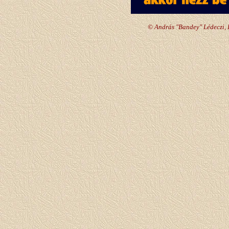
© András "Bandey" Lédeczi, 