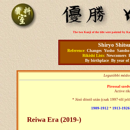
The two Kanji of the title were painted by Ka
Shiryo Shits
Reference
:
Changes
Yusho
Sansho
Rikishi Lists
:
Newcomers
By birthplace
By year of
Legutóbbi módos
Pirossal szed
Active rik
* Júsó döntõ után (csak 1997-tõl jel
1909-1912
*
1913-1926
Reiwa Era (2019-)