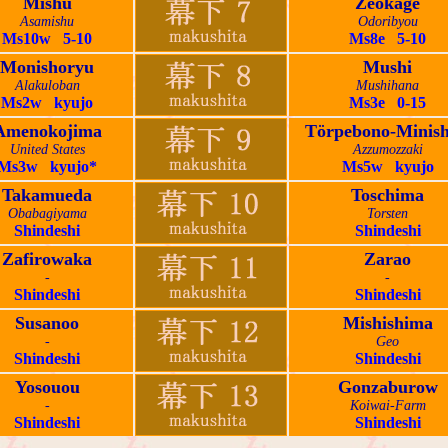
Mishu
Zeokage
Asamishu
Odoribyou
Ms10w 5-10
Ms8e 5-10
Monishoryu
Mushi
Alakuloban
Mushihana
Ms2w kyujo
Ms3e 0-15
Amenokojima
Törpebono-Minish
United States
Azzumozzaki
Ms3w kyujo*
Ms5w kyujo
Takamueda
Toschima
Obabagiyama
Torsten
Shindeshi
Shindeshi
Zafirowaka
Zarao
-
-
Shindeshi
Shindeshi
Susanoo
Mishishima
-
Geo
Shindeshi
Shindeshi
Yosouou
Gonzaburow
-
Koiwai-Farm
Shindeshi
Shindeshi