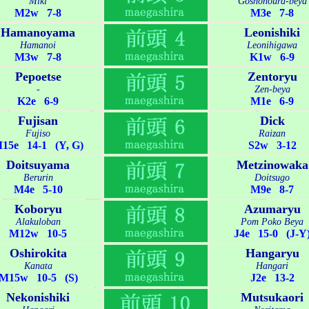
Miki
Goshonoura-beya
M2w 7-8
M3e 7-8
Hamanoyama
Leonishiki
Hamanoi
Leonihigawa
M3w 7-8
K1w 6-9
Pepoetse
Zentoryu
-
Zen-beya
K2e 6-9
M1e 6-9
Fujisan
Dick
Fujiso
Raizan
15e 14-1 (Y, G)
S2w 3-12
Doitsuyama
Metzinowaka
Berurin
Doitsugo
M4e 5-10
M9e 8-7
Koboryu
Azumaryu
Alakuloban
Pom Poko Beya
M12w 10-5
J4e 15-0 (J-Y
Oshirokita
Hangaryu
Kanata
Hangari
M15w 10-5 (S)
J2e 13-2
Nekonishiki
Mutsukaori