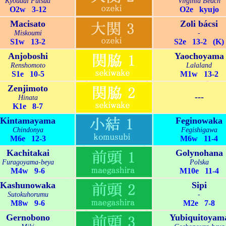
Kyoudai Futsua
Virginia Beach
O2w 3-12
O2e kyujo
Macisato
Zoli bácsi
Miskoumi
-
S1w 13-2
S2e 13-2 (K)
Anjoboshi
Yaochoyama
Renshomoto
Lalaland
S1e 10-5
M1w 13-2
Zenjimoto
---
Hinata
K1e 8-7
Kintamayama
Feginowaka
Chindonya
Fegishigawa
M6e 12-3
M6w 11-4
Kachitakai
Golynohana
Furagoyama-beya
Polska
M4w 9-6
M10e 11-4
Kashunowaka
Sipi
Sutokuhorumu
-
M8w 9-6
M2e 7-8
Gernobono
Yubiquitoyam