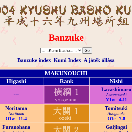
Banzuke
Banzuke index
Kumi Index
A játék állása
MAKUNOUCHI
Higashi
Rank
Nishi
Lacashimaru
---
Azzumozzaki
Y1w 4-11
Noritama
Tomitsuki
Noritama
Adogatoke
O1w 11-4
O1e 7-8
Furanohana
Gaijingai