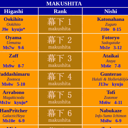
MAKUSHITA
Higashi
Rank
Nishi
Ookihito
Katonahana
Ookihito
Zuguro
J9e kyujo*
J10e 0-15
Oyama
Fotoryo
Uematsu
Sadogatake
Ms7w 9-6
Ms1e 3-12
Zaff
Ataikai
-
Ataya
Ms9w 8-7
Ms6e 7-8
addashimaru
Gunterao
Zootoca
Halali & Holleridöljö
Ms4w 5-10
J13w kyujo
Arrabono
Tofi
Magakicsoda
Zozonoe
Ms1w kyujo*
Ms6w 4-11
HanPritcher
Nabukaze
GalacticHeya
Info-Sumo Ichimon
Ms10e 6-9
Ms8w 6-9