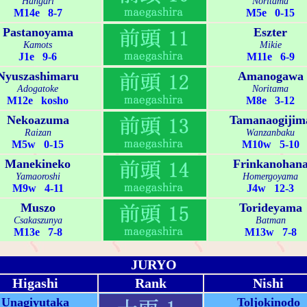
Hangari
Noritama
M14e 8-7
M5e 0-15
Pastanoyama
Eszter
Kamots
Mikie
J1e 9-6
M11e 6-9
Nyuszashimaru
Amanogawa
Adogatoke
Noritama
M12e kosho
M8e 3-12
Nekoazuma
Tamanaogijim
Raizan
Wanzanbaku
M5w 0-15
M10w 5-10
Manekineko
Frinkanohan
Yamaoroshi
Homergoyama
M9w 4-11
J4w 12-3
Muszo
Torideyama
Csakaszunya
Batman
M13e 7-8
M13w 7-8
JURYO
Higashi
Rank
Nishi
Unagiyutaka
Toljokinodo