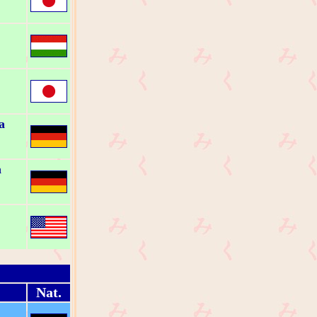
a
a
Nat.