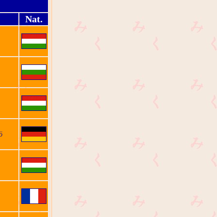
Nat.
ö