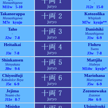
Massashigawa
-
M11w 5-10
J12e 15-0
Takanorappa
Kotozolika
Massashigawa
Whiplash
M7e kyujo
M7w kyujo**
Taho
Danishiki
-
Musashigawa
J2w 7-8
J1w 6-9
Heitaikai
Flohru
-
Twens
J3e 7-8
J3w 7-8
Shinkansen
Mattjila
Shinyakata
Jilabeya
J8w 9-6
M14w kyujo*
Chiyosifuji
Mariohana
Kokodolce Beya
Marioyama
J5e 6-9
J5w 6-9
Jejima
Zozonowaka
Noumi-cho
Zozonoe
J11e 8-7
J6e 6-9
Misisko
Ulsimitsuki