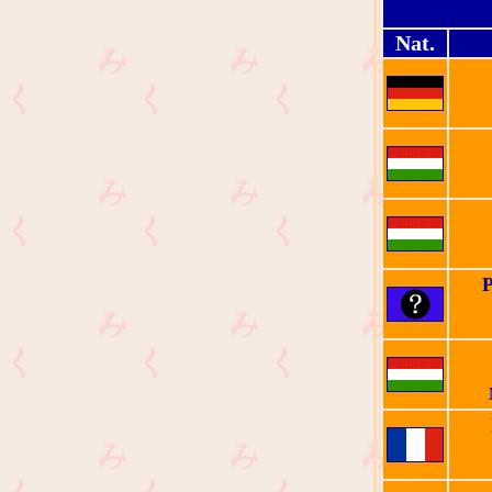
Nat.
P