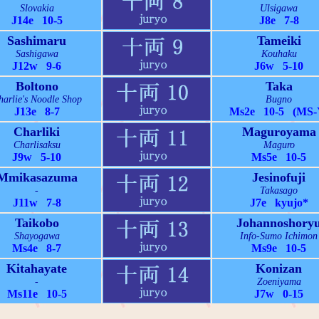
Slovakia
Ulsigawa
J14e 10-5
J8e 7-8
Sashimaru
Tameiki
Sashigawa
Kouhaku
J12w 9-6
J6w 5-10
Boltono
Taka
harlie's Noodle Shop
Bugno
J13e 8-7
Ms2e 10-5 (MS-
Charliki
Maguroyama
Charlisaksu
Maguro
J9w 5-10
Ms5e 10-5
Mmikasazuma
Jesinofuji
-
Takasago
J11w 7-8
J7e kyujo*
Taikobo
Johannoshory
Shayogawa
Info-Sumo Ichimon
Ms4e 8-7
Ms9e 10-5
Kitahayate
Konizan
-
Zoeniyama
Ms11e 10-5
J7w 0-15