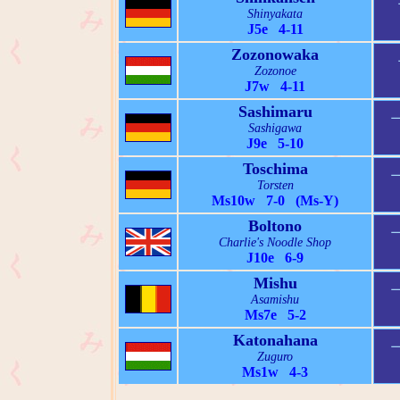
Shinyakata
J5e 4-11
Zozonowaka
Zozonoe
J7w 4-11
Sashimaru
Sashigawa
J9e 5-10
Toschima
Torsten
Ms10w 7-0 (Ms-Y)
Boltono
Charlie's Noodle Shop
J10e 6-9
Mishu
Asamishu
Ms7e 5-2
Katonahana
Zuguro
Ms1w 4-3