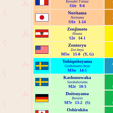
Kyoudai Futsua
O2e 9-6
Noritama
Noritama
O1e 1-14
Zenjimoto
Hinata
S2e 14-1
Zentoryu
Zen-beya
M5w 15-0 (Y, G)
Yubiquitoyama
Goshonoura-beya
M3w 14-1
Kashunowaka
Sutokuhorumu
M2e 10-5
Doitsuyama
Berurin
M7e 13-2 (S)
Oshirokita