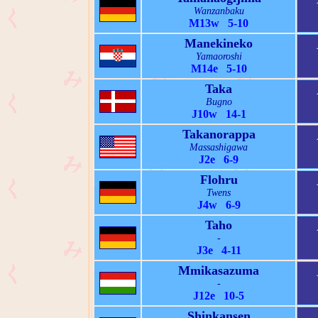
Wanzanbaku
M13w 5-10
Manekineko
Yamaoroshi
M14e 5-10
Taka
Bugno
J10w 14-1
Takanorappa
Massashigawa
J2e 6-9
Flohru
Twens
J4w 6-9
Taho
-
J3e 4-11
Mmikasazuma
-
J12e 10-5
Shinkansen