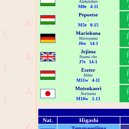
Alakuloban
M8e 4-11
Pepoetse
-
M5e 0-15
Mariohana
Marioyama
J6w 14-1
Jejima
Noumi-cho
J7e 14-1
Eszter
Mikie
M11w 4-11
Mutsukaori
Noritama
M10w 2-13
Nat.
Higashi
Tamanaogijima