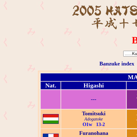
B
Banzuke index
MA
Nat.
Higashi
---
Tomitsuki
Adogatoke
O1w 13-2
Furanohana