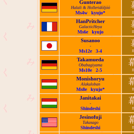
Gunterao
Halali & Holleridöljöö
Ms4w kyujo*
HanPritcher
GalacticHeya
Ms6e kyujo
Susanoo
-
Ms12e 3-4
Takamueda
Obabagiyama
Ms10e 2-5
Monishoryu
Alakuloban
Ms8e kyujo*
Janitakai
-
Shindeshi
Jesinofuji
Takasago
Shindeshi