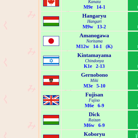
Kanata
M9e 14-1
Hangaryu
Hangari
M9w 13-2
Amanogawa
Noritama
M12w 14-1 (K)
Kintamayama
Chindonya
K1e 2-13
Gernobono
Miki
M3e 5-10
Fujisan
Fujiso
M6e 6-9
Dick
Raizan
M6w 6-9
Koboryu