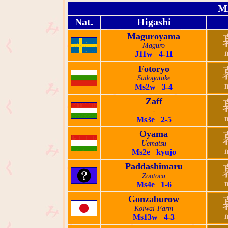
M
Nat.
Higashi
Maguroyama
Maguro
J11w 4-11
Fotoryo
Sadogatake
Ms2w 3-4
Zaff
-
Ms3e 2-5
Oyama
Uematsu
Ms2e kyujo
Paddashimaru
Zootoca
Ms4e 1-6
Gonzaburow
Koiwai-Farm
Ms13w 4-3