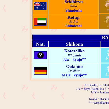
Sekihiryu
Nara
Shindeshi
Kofuji
Al Ain
Shindeshi
BA
Nat.
Shikona
Kotozolika
Whiplash
J2w kyujo**
Ookihito
Ookihito
Ms1e kyujo**
Y = Yusho, S = Shuk
J-Y = Juryo Yusho, Ms-Y 
Jd-Y = Jonidan
Kosho = absent w
* = second kyujo 