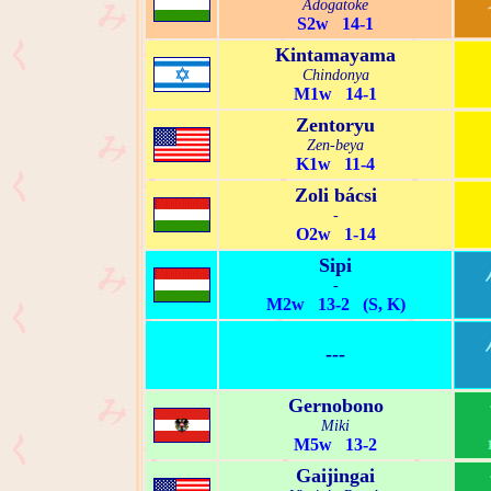
Adogatoke
S2w 14-1
Kintamayama
Chindonya
M1w 14-1
Zentoryu
Zen-beya
K1w 11-4
Zoli bácsi
-
O2w 1-14
Sipi
-
M2w 13-2 (S, K)
---
Gernobono
Miki
M5w 13-2
Gaijingai