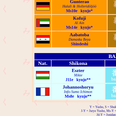
Gunterao
Halali & Holleridöljöö
Ms10e kyujo*
Kofuji
Al Ain
Ms14e kyujo*
Aabatoba
Damasku Beya
Shindeshi
BA
Nat.
Shikona
Eszter
Mikie
J11e kyujo**
Johannoshoryu
Info-Sumo Ichimon
Ms8e kyujo**
Y = Yusho, S = Shuk
J-Y = Juryo Yusho, Ms-Y 
Jd-Y = Jonidan