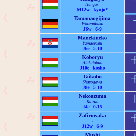
Hangari
M12w kyujo*
Tamanaogijima
Wanzanbaku
J6w 6-9
Manekineko
Yamaoroshi
J6e 5-10
Koboryu
Alakuloban
J10e kosho
Taikobo
Shayogawa
J8e 5-10
Nekoazuma
Raizan
J4e 0-15
Zafirowaka
-
J12w 6-9
Mushi