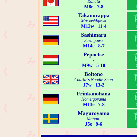
Kanata
M8e 7-8
Takanorappa
Massashigawa
M13w 11-4
Sashimaru
Sashigawa
M14e 8-7
Pepoetse
-
M9w 5-10
Boltono
Charlie's Noodle Shop
J7w 13-2
Frinkanohana
Homergoyama
M13e 7-8
Maguroyama
Maguro
J5e 9-6