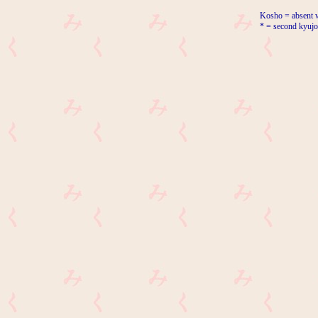
Kosho = absent w
* = second kyujo 