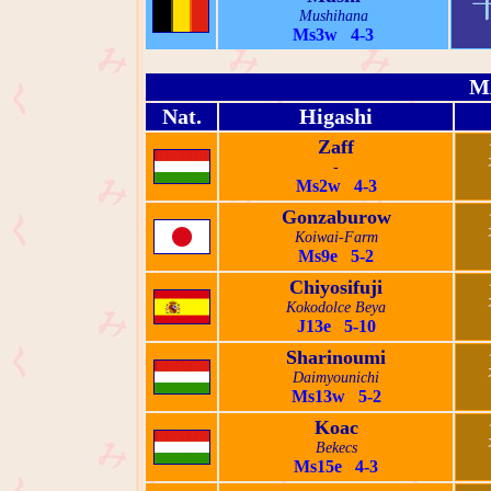
Mushihana
Ms3w 4-3
M
Nat.
Higashi
Zaff
-
Ms2w 4-3
Gonzaburow
Koiwai-Farm
Ms9e 5-2
Chiyosifuji
Kokodolce Beya
J13e 5-10
Sharinoumi
Daimyounichi
Ms13w 5-2
Koac
Bekecs
Ms15e 4-3