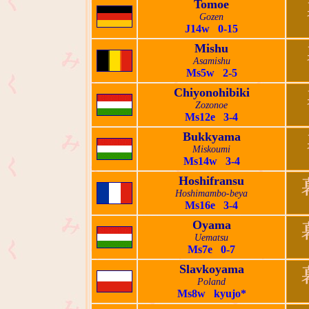
Tomoe
Gozen
J14w 0-15
Mishu
Asamishu
Ms5w 2-5
Chiyonohibiki
Zozonoe
Ms12e 3-4
Bukkyama
Miskoumi
Ms14w 3-4
Hoshifransu
Hoshimambo-beya
Ms16e 3-4
Oyama
Uematsu
Ms7e 0-7
Slavkoyama
Poland
Ms8w kyujo*