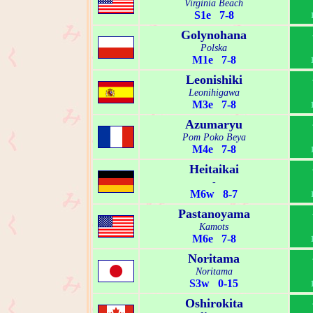
Virginia Beach
S1e 7-8
Golynohana
Polska
M1e 7-8
Leonishiki
Leonihigawa
M3e 7-8
Azumaryu
Pom Poko Beya
M4e 7-8
Heitaikai
-
M6w 8-7
Pastanoyama
Kamots
M6e 7-8
Noritama
Noritama
S3w 0-15
Oshirokita