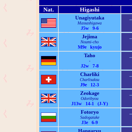
Nat.
Higashi
Unagiyutaka
Massashigawa
J5w 9-6
Jejima
Noumi-cho
M9e kyujo
Taho
-
J2w 7-8
Charliki
Charlisaksu
J9e 12-3
Zeokage
Odoribyou
J13w 14-1 (J-Y)
Fotoryo
Sadogatake
J3e 6-9
Hangaryu