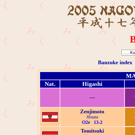
B
Banzuke index
MA
Nat.
Higashi
---
Zenjimoto
Hinata
O2e 13-2
Tomitsuki