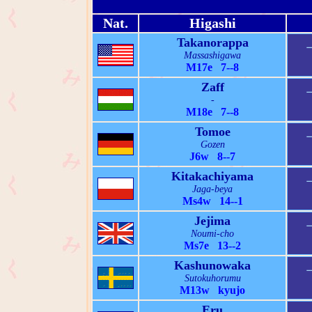
Nat.
Higashi
Takanorappa
Massashigawa
M17e 7--8
Zaff
-
M18e 7--8
Tomoe
Gozen
J6w 8--7
Kitakachiyama
Jaga-beya
Ms4w 14--1
Jejima
Noumi-cho
Ms7e 13--2
Kashunowaka
Sutokuhorumu
M13w kyujo
Eru