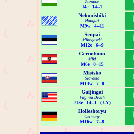
Zozonoe
J4e 14--1
Nekonishiki
Hangari
M9w 4--11
Senpai
Mihogaseki
M12e 6--9
Gernobono
Miki
M6e 0--15
Misisko
Slovakia
M14w 7--8
Gaijingai
Virginia Beach
J13e 14--1 (J-Y)
Holleshoryu
Germany
M16w 7--8