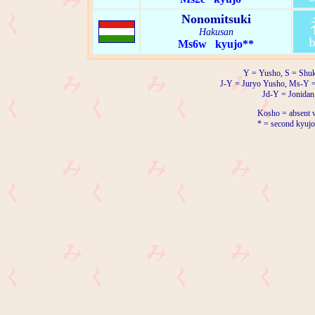
Nonomitsuki
Hakusan
Ms6w kyujo**
Y = Yusho, S = Shuk
J-Y = Juryo Yusho, Ms-Y 
Jd-Y = Jonidan
Kosho = absent w
* = second kyujo 