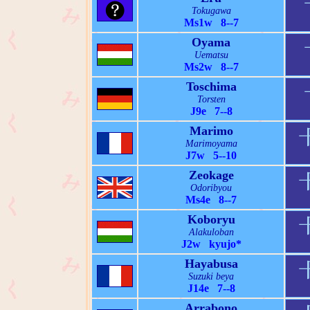
Tokugawa
Ms1w 8--7
Oyama
Uematsu
Ms2w 8--7
Toschima
Torsten
J9e 7--8
Marimo
Marimoyama
J7w 5--10
Zeokage
Odoribyou
Ms4e 8--7
Koboryu
Alakuloban
J2w kyujo*
Hayabusa
Suzuki beya
J14e 7--8
Arrabono