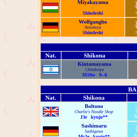
Miyakayama
-
Shindeshi
Wolfgangho
Nettebeya
Shindeshi
Nat.
Shikona
Kintamayama
Chindonya
M10w 9--6
BA
Nat.
Shikona
Boltono
Charlie's Noodle Shop
J3e kyujo**
Sashimaru
Sashigawa
Ms2e kyujo**