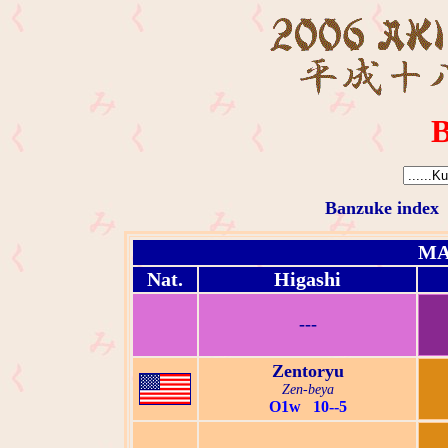
B
Banzuke index
MA
Nat.
Higashi
---
Zentoryu
Zen-beya
O1w 10--5