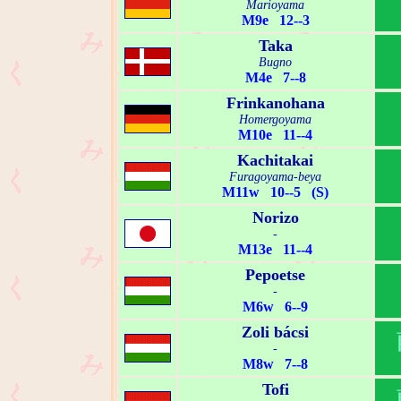
Marioyama
M9e 12--3
Taka
Bugno
M4e 7--8
Frinkanohana
Homergoyama
M10e 11--4
Kachitakai
Furagoyama-beya
M11w 10--5 (S)
Norizo
-
M13e 11--4
Pepoetse
-
M6w 6--9
Zoli bácsi
-
M8w 7--8
Tofi