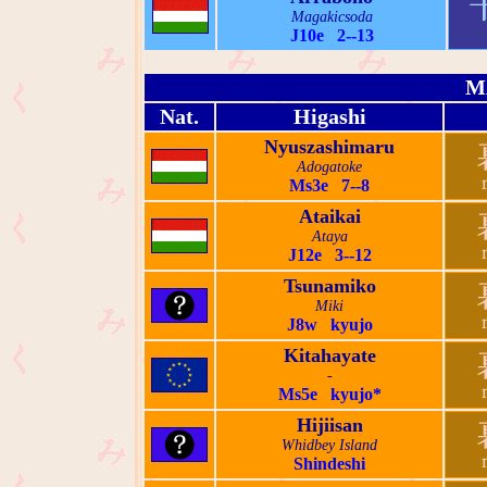
Magakicsoda
J10e 2--13
M
Nat.
Higashi
Nyuszashimaru
Adogatoke
Ms3e 7--8
Ataikai
Ataya
J12e 3--12
Tsunamiko
Miki
J8w kyujo
Kitahayate
-
Ms5e kyujo*
Hijiisan
Whidbey Island
Shindeshi