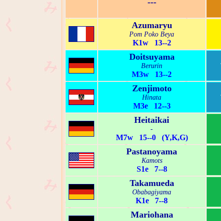
---
Azumaryu
Pom Poko Beya
K1w 13--2
Doitsuyama
Berurin
M3w 13--2
Zenjimoto
Hinata
M3e 12--3
Heitaikai
-
M7w 15--0 (Y,K,G)
Pastanoyama
Kamots
S1e 7--8
Takamueda
Obabagiyama
K1e 7--8
Mariohana