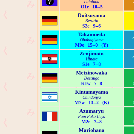
Lalaland
O1e 10--5
Doitsuyama
Berurin
S2e 9--6
Takamueda
Obabagiyama
M9e 15--0 (Y)
Zenjimoto
Hinata
S1e 7--8
Metzinowaka
Doitsugo
K1w 7--8
Kintamayama
Chindonya
M7w 13--2 (K)
Azumaryu
Pom Poko Beya
M2e 7--8
Mariohana