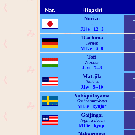
Nat.
Higashi
Norizo
-
J14e 12--3
Toschima
Torsten
M17e 6--9
Tofi
Zozonoe
J2w 7--8
Mattjila
Jilabeya
J1w 5--10
Yubiquitoyama
Goshonoura-beya
M13e kyujo*
Gaijingai
Virginia Beach
M16e kyujo
Nekoazuma