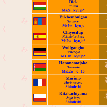
Dick
Raizan
Ms2e kyujo*
Erkhembulgan
Hannover
Ms4w kyujo
Chiyosifuji
Kokodolce Beya
Ms7w kyujo*
Wolfgangho
Nettebeya
Ms10e kyujo*
Hananomajoko
Berarushi
Ms12w 0--15
Marimo
Marimoyama
Shindeshi
Kitakachiyama
Jaga-beya
Shindeshi