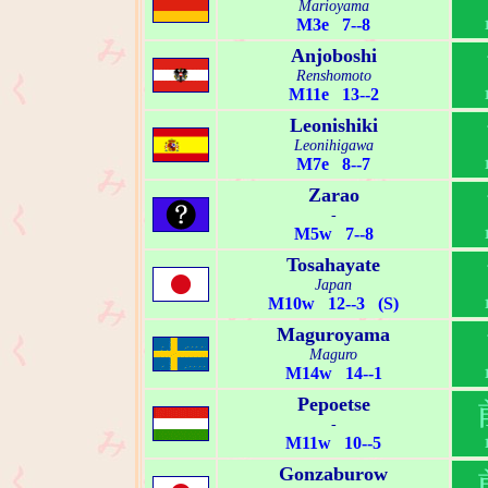
Marioyama
M3e 7--8
Anjoboshi
Renshomoto
M11e 13--2
Leonishiki
Leonihigawa
M7e 8--7
Zarao
-
M5w 7--8
Tosahayate
Japan
M10w 12--3 (S)
Maguroyama
Maguro
M14w 14--1
Pepoetse
-
M11w 10--5
Gonzaburow