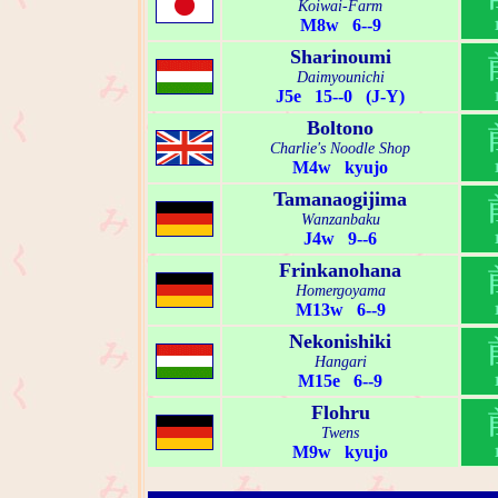
Koiwai-Farm
M8w 6--9
Sharinoumi
Daimyounichi
J5e 15--0 (J-Y)
Boltono
Charlie's Noodle Shop
M4w kyujo
Tamanaogijima
Wanzanbaku
J4w 9--6
Frinkanohana
Homergoyama
M13w 6--9
Nekonishiki
Hangari
M15e 6--9
Flohru
Twens
M9w kyujo