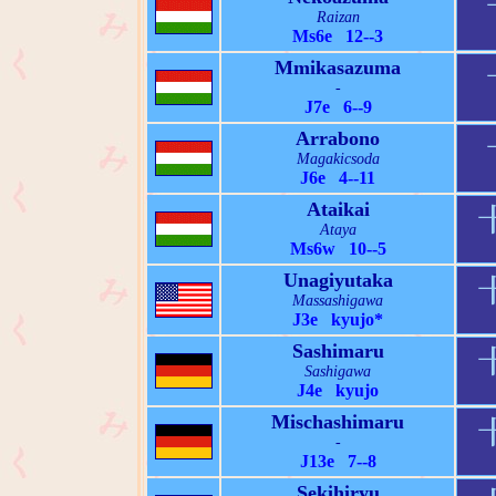
Raizan
Ms6e 12--3
Mmikasazuma
-
J7e 6--9
Arrabono
Magakicsoda
J6e 4--11
Ataikai
Ataya
Ms6w 10--5
Unagiyutaka
Massashigawa
J3e kyujo*
Sashimaru
Sashigawa
J4e kyujo
Mischashimaru
-
J13e 7--8
Sekihiryu