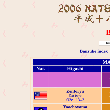
B
Banzuke index
MA
Nat.
Higashi
---
Zentoryu
Zen-beya
O2e 13--2
Yaochoyama