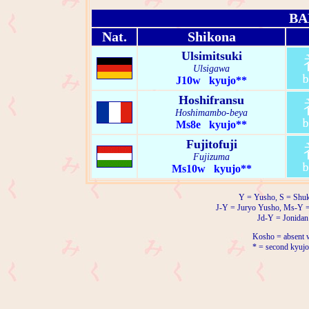
BA
Nat.
Shikona
Ulsimitsuki
Ulsigawa
J10w kyujo**
Hoshifransu
Hoshimambo-beya
Ms8e kyujo**
Fujitofuji
Fujizuma
Ms10w kyujo**
Y = Yusho, S = Shuk
J-Y = Juryo Yusho, Ms-Y 
Jd-Y = Jonidan
Kosho = absent w
* = second kyujo 