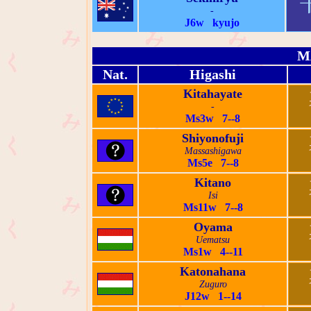
-
J6w kyujo
M
Nat.
Higashi
Kitahayate
-
Ms3w 7--8
Shiyonofuji
Massashigawa
Ms5e 7--8
Kitano
Isi
Ms11w 7--8
Oyama
Uematsu
Ms1w 4--11
Katonahana
Zuguro
J12w 1--14