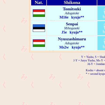
Nat.
Shikona
Tomitsuki
Adogatoke
M16e kyujo**
Senpai
Mihogaseki
J5e kyujo**
Nyuszashimaru
Adogatoke
Ms2w kyujo**
Y = Yusho, S = Shuk
J-Y = Juryo Yusho, Ms-Y 
Jd-Y = Jonidan
Kosho = absent w
* = second kyujo 