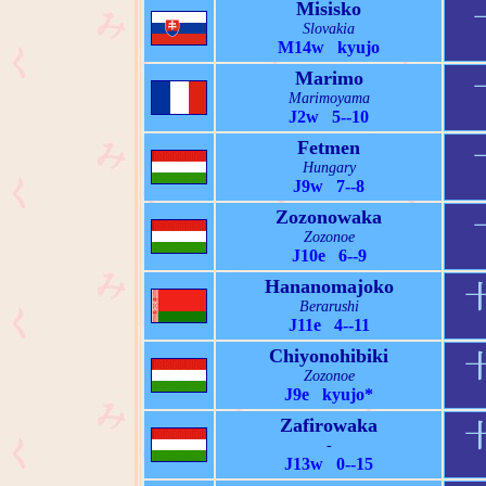
Misisko
Slovakia
M14w kyujo
Marimo
Marimoyama
J2w 5--10
Fetmen
Hungary
J9w 7--8
Zozonowaka
Zozonoe
J10e 6--9
Hananomajoko
Berarushi
J11e 4--11
Chiyonohibiki
Zozonoe
J9e kyujo*
Zafirowaka
-
J13w 0--15