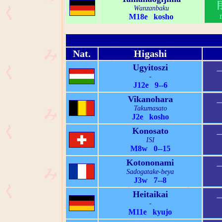
Wanzanbaku
M18e kosho
Nat.
Higashi
Ugyitoszi
-
J12e 9--6
Vikanohara
Takumasato
J2e kosho
Konosato
ISI
M8w 0--15
Kotononami
Sadogatake-beya
J3w 7--8
Heitaikai
-
M11e kyujo