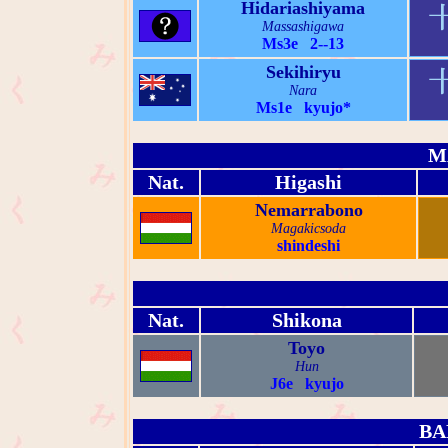
Hidariashiyama
Massashigawa
Ms3e 2--13
Sekihiryu
Nara
Ms1e kyujo*
M
Nat.
Higashi
Nemarrabono
Magakicsoda
shindeshi
Nat.
Shikona
Toyo
Hun
J6e kyujo
BA