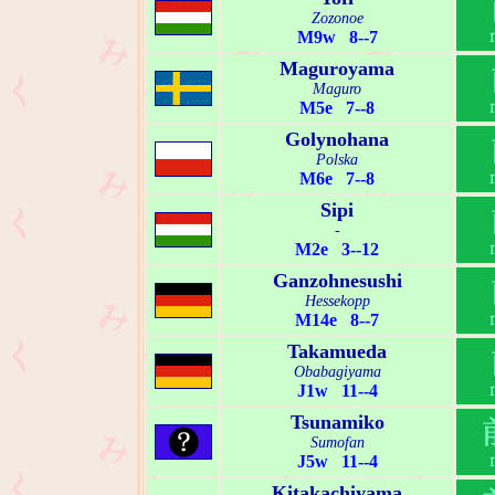
Zozonoe
M9w 8--7
Maguroyama
Maguro
M5e 7--8
Golynohana
Polska
M6e 7--8
Sipi
-
M2e 3--12
Ganzohnesushi
Hessekopp
M14e 8--7
Takamueda
Obabagiyama
J1w 11--4
Tsunamiko
Sumofan
J5w 11--4
Kitakachiyama