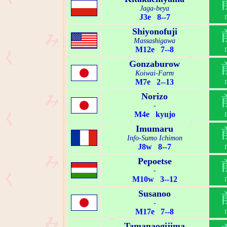
Jaga-beya
J3e 8--7
Shiyonofuji
Massashigawa
M12e 7--8
Gonzaburow
Koiwai-Farm
M7e 2--13
Norizo
-
M4e kyujo
Imumaru
Info-Sumo Ichimon
J8w 8--7
Pepoetse
-
M10w 3--12
Susanoo
-
M17e 7--8
Tamanaogijima