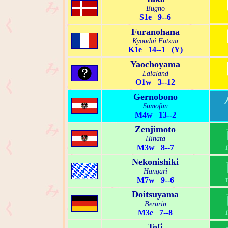
Bugno
S1e 9--6
Furanohana
Kyoudai Futsua
K1e 14--1 (Y)
Yaochoyama
Lalaland
O1w 3--12
Gernobono
Sumofan
M4w 13--2
Zenjimoto
Hinata
M3w 8--7
Nekonishiki
Hangari
M7w 9--6
Doitsuyama
Berurin
M3e 7--8
Tofi