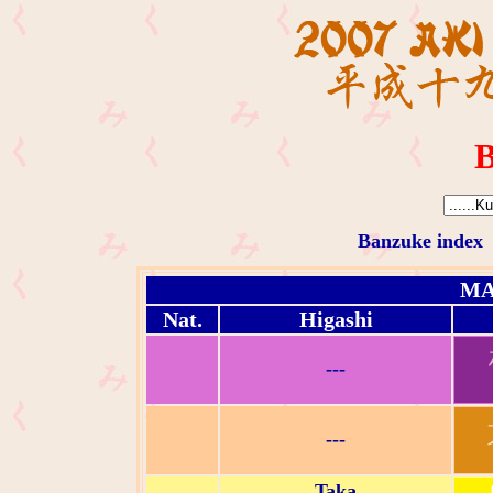
B
Banzuke index
MA
Nat.
Higashi
---
---
Taka