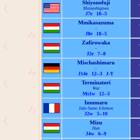
Shiyonofuji
Massashigawa
J7e 10--5
Mmikasazuma
-
J8e 10--5
Zafirowaka
-
J2e 7--8
Mischashimaru
-
J14e 12--3 J-Y
Terminatori
War
Ms1w 12--3
Imumaru
Info-Sumo Ichimon
J2w 5--10
Mizu
Hun
J4w 6--9