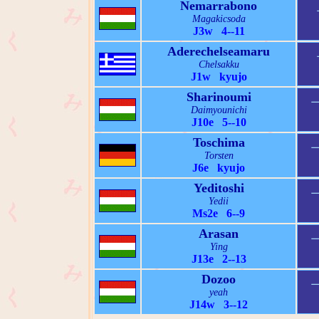
Nemarrabono
Magakicsoda
J3w 4--11
Aderechelseamaru
Chelsakku
J1w kyujo
Sharinoumi
Daimyounichi
J10e 5--10
Toschima
Torsten
J6e kyujo
Yeditoshi
Yedii
Ms2e 6--9
Arasan
Ying
J13e 2--13
Dozoo
yeah
J14w 3--12