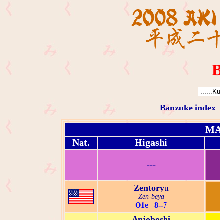
B
Banzuke index
MA
Nat.
Higashi
---
Zentoryu
Zen-beya
O1e 8--7
Anjoboshi