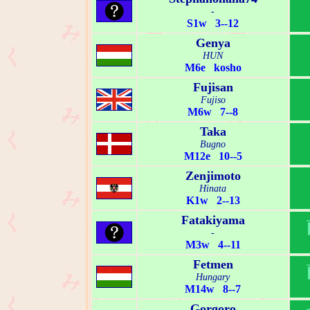
-
S1w 3--12
Genya
HUN
M6e kosho
Fujisan
Fujiso
M6w 7--8
Taka
Bugno
M12e 10--5
Zenjimoto
Hinata
K1w 2--13
Fatakiyama
-
M3w 4--11
Fetmen
Hungary
M14w 8--7
Gorgoro