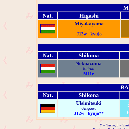
M
Nat.
Higashi
Miyakayama
-
J13w kyujo
Nat.
Shikona
Nekoazuma
Raizan
M11e
BA
Nat.
Shikona
Ulsimitsuki
Ulsigawa
J12w kyujo**
Y = Yusho, S = Shuk