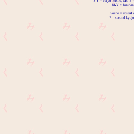
J-Y = Juryo Yusho, Ms-Y 
Jd-Y = Jonidan
Kosho = absent w
* = second kyujo 