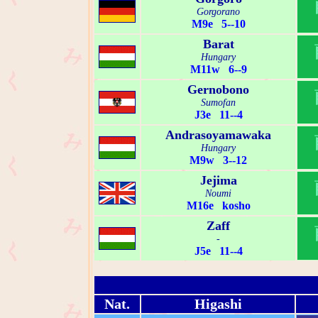
Gorgorano
M9e 5--10
Barat
Hungary
M11w 6--9
Gernobono
Sumofan
J3e 11--4
Andrasoyamawaka
Hungary
M9w 3--12
Jejima
Noumi
M16e kosho
Zaff
-
J5e 11--4
Nat.
Higashi