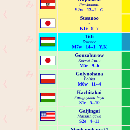
Renshomoto
S2w 13--2 G
Susanoo
-
K1e 8--7
Tofi
Zozonoe
M7w 14--1 Y,K
Gonzaburow
Koiwai-Farm
M5e 9--6
Golynohana
Polska
M8w 11--4
Kachitakai
Furagoyama-beya
S1e 5--10
Gaijingai
Massashigawa
S2e 4--11
Stephanohana74