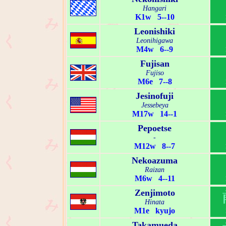
Hangari
K1w 5--10
Leonishiki
Leonihigawa
M4w 6--9
Fujisan
Fujiso
M6e 7--8
Jesinofuji
Jessebeya
M17w 14--1
Pepoetse
-
M12w 8--7
Nekoazuma
Raizan
M6w 4--11
Zenjimoto
Hinata
M1e kyujo
Takamueda