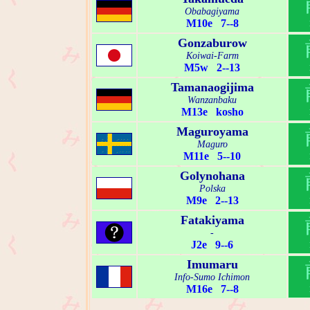
Obabagiyama
M10e 7--8
Gonzaburow
Koiwai-Farm
M5w 2--13
Tamanaogijima
Wanzanbaku
M13e kosho
Maguroyama
Maguro
M11e 5--10
Golynohana
Polska
M9e 2--13
Fatakiyama
-
J2e 9--6
Imumaru
Info-Sumo Ichimon
M16e 7--8