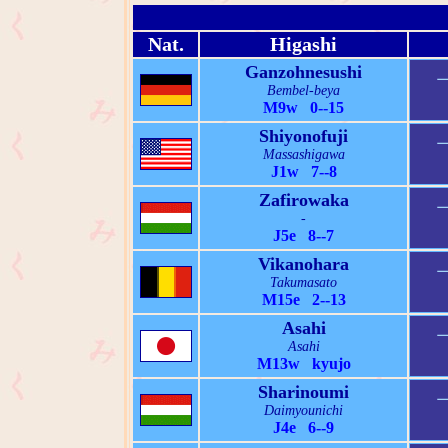
Nat.
Higashi
Ganzohnesushi
Bembel-beya
M9w 0--15
Shiyonofuji
Massashigawa
J1w 7--8
Zafirowaka
-
J5e 8--7
Vikanohara
Takumasato
M15e 2--13
Asahi
Asahi
M13w kyujo
Sharinoumi
Daimyounichi
J4e 6--9