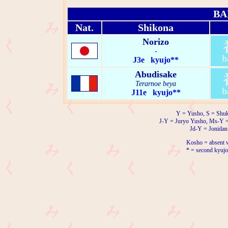
BA
Nat.
Shikona
Norizo
-
J3e kyujo**
Abudisake
Terarnoe beya
J11e kyujo**
Y = Yusho, S = Shuk
J-Y = Juryo Yusho, Ms-Y 
Jd-Y = Jonidan
Kosho = absent w
* = second kyujo 