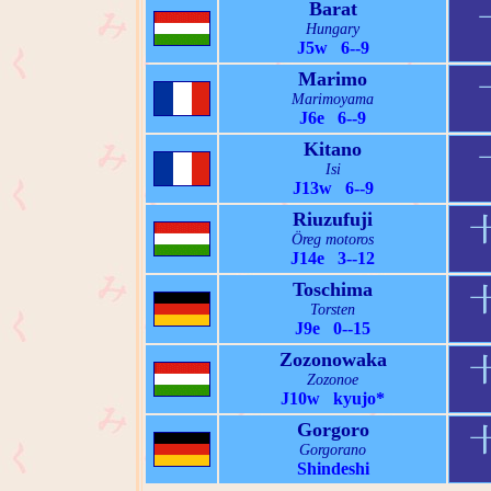
Barat
Hungary
J5w 6--9
Marimo
Marimoyama
J6e 6--9
Kitano
Isi
J13w 6--9
Riuzufuji
Öreg motoros
J14e 3--12
Toschima
Torsten
J9e 0--15
Zozonowaka
Zozonoe
J10w kyujo*
Gorgoro
Gorgorano
Shindeshi