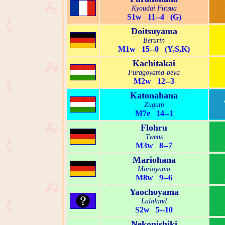
Kyoudai Futsua
S1w 11--4 (G)
Doitsuyama
Berurin
M1w 15--0 (Y,S,K)
Kachitakai
Furagoyama-beya
M2w 12--3
Katonahana
Zuguro
M7e 14--1
Flohru
Twens
M3w 8--7
Mariohana
Marioyama
M8w 9--6
Yaochoyama
Lalaland
S2w 5--10
Nekonishiki