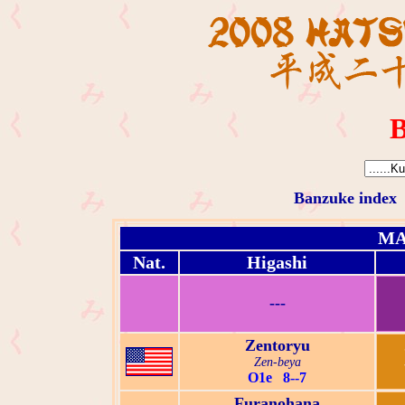
B
Banzuke index
MA
Nat.
Higashi
---
Zentoryu
Zen-beya
O1e 8--7
Furanohana